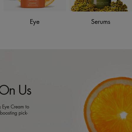
Eye
Serums
 On Us
g Eye Cream to
boosting pick-