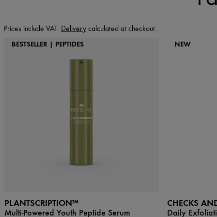
Prices include VAT.
Delivery
calculated at checkout.
BESTSELLER | PEPTIDES
NEW
PLANTSCRIPTION™
CHECKS AN
Multi-Powered Youth Peptide Serum
Daily Exfoliat