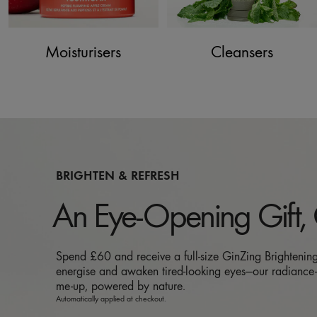
Moisturisers
Cleansers
BRIGHTEN & REFRESH
An Eye-Opening Gift,
Spend £60 and receive a full-size GinZing Brightenin
energise and awaken tired-looking eyes—our radiance-
me-up, powered by nature.
Automatically applied at checkout.