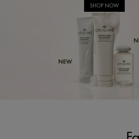
SHOP NOW
Fa