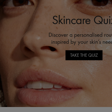
Skincare Qui
Discover a personalised rou
inspired by your skin’s nee
TAKE THE QUIZ