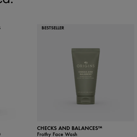
S
BESTSELLER
CHECKS AND BALANCES™
0
Frothy Face Wash