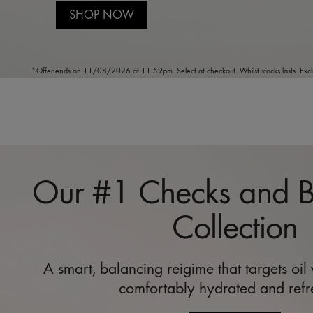
SHOP NOW
*Offer ends on 11/08/2026 at 11:59pm. Select at checkout. Whilst stocks lasts. Excl
Our #1 Checks and 
Collection
A smart, balancing reigime that targets oil
comfortably hydrated and refr