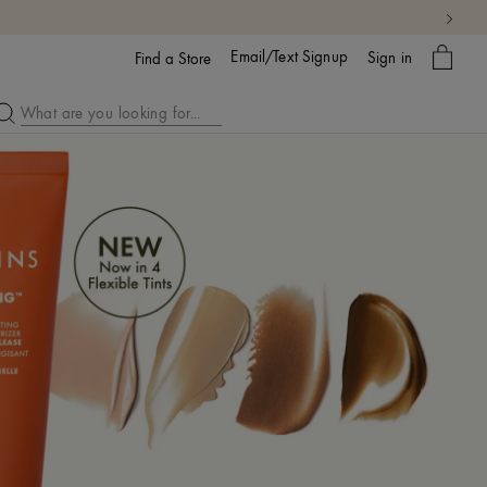
My
Email/Text Signup
Sign in
bag
Find a Store