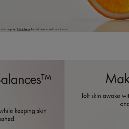
usions apply.
Click here
for full terms and conditions.
Make
Balances™
Jolt skin awake w
and
 while keeping skin
eshed.