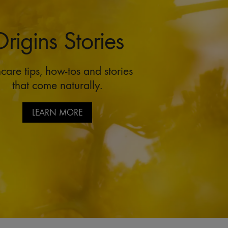
rigins Stories
care tips, how-tos and stories
that come naturally.
LEARN MORE