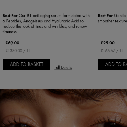
Best For
Best For
Our #1 anti-aging serum formulated with
Gentle E
6 Peptides, Anogeissus and Hyaluronic Acid to
smoother textur
reduce the look of lines and wrinkles, and renew
firmness.
£69.00
£25.00
£1380.00 / 1L
£166.67 / 1L
ADD TO BASKET
ADD TO B
Full Details