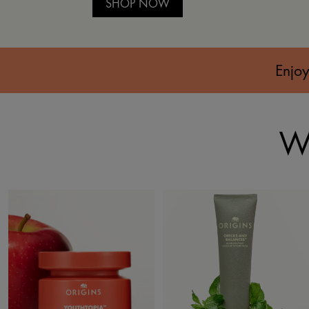
SHOP NOW
Enjoy
Wh