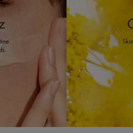
z
O
tine
Skin
ds.