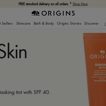
FREE standard delivery on all orders. *
Shop Now
t Sellers
Skincare
Bath & Body
Origins Stories
Discover
Skin
itasking tint with SPF 40.