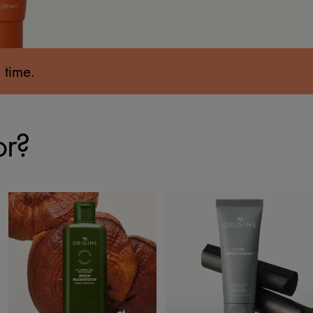
 time.
or?