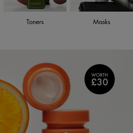
Toners
Masks