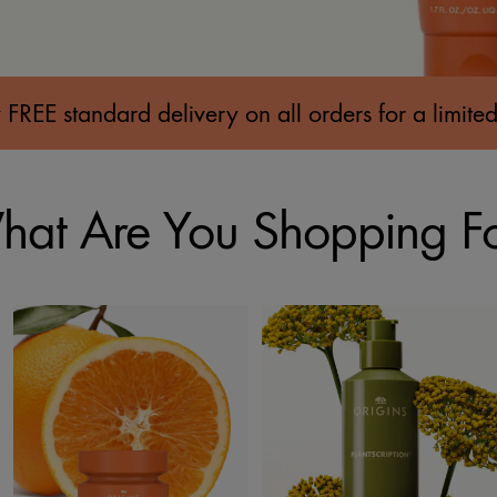
 FREE standard delivery on all orders for a limited
at Are You Shopping F