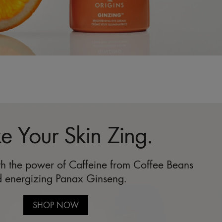
 Your Skin Zing.
ith the power of Caffeine from Coffee Beans
 energizing Panax Ginseng.
SHOP NOW