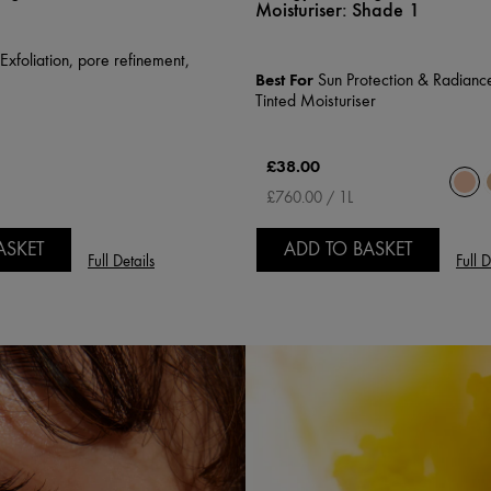
Moisturiser:
Shade 1
xfoliation, pore refinement,
Best For
Sun Protection & Radiance
e
Tinted Moisturiser
£38.00
£760.00 / 1L
ASKET
ADD TO BASKET
Full Details
Full D