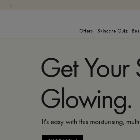
Offers
Skincare Quiz
Bes
Get Your 
Glowing.
It's easy with this moisturising, mult