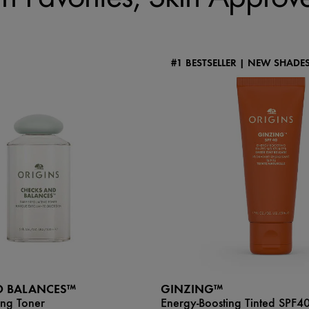
#1 BESTSELLER | NEW SHADE
D BALANCES™
GINZING™
ing Toner
Energy-Boosting Tinted SPF4