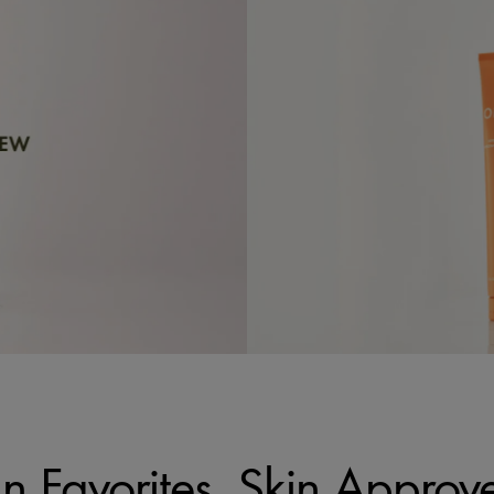
n Favorites, Skin Approv