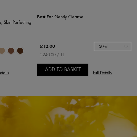
Best For
Gently Cleanse
, Skin Perfecting
£12.00
50ml
£240.00 / 1L
ADD TO BASKET
etails
Full Details