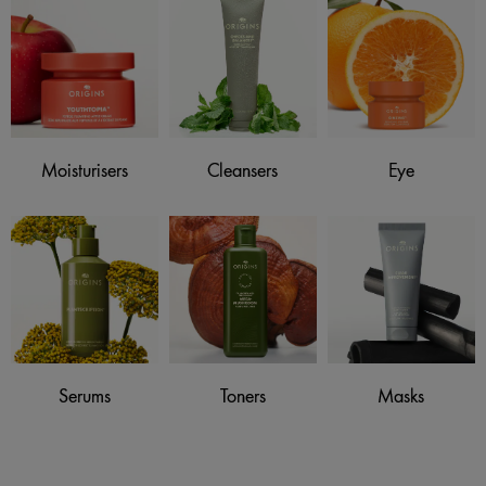
Moisturisers
Cleansers
Eye
Serums
Toners
Masks