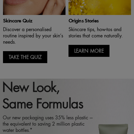
Skincare Quiz
Origins Stories
Discover a personalised
Skincare tips, how-tos and
routine inspired by your skin’s
stories that come naturally.
needs.
LEARN MORE
TAKE THE QUIZ
New Look,
Same Formulas
Our new packaging uses 35% less plastic —
the equivalent to saving 2 million plastic
water bottles.*