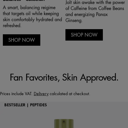
Jolt skin awake with the power
A smart, balancing reigime
of Caffeine from Coffee Beans
that targets oil while keeping
and energizing Panax
skin comfortably hydrated and
Ginseng.
refreshed.
SHOP NOW
SHOP NOW
Fan Favorites, Skin Approved.
Prices include VAT.
Delivery
calculated at checkout.
BESTSELLER | PEPTIDES