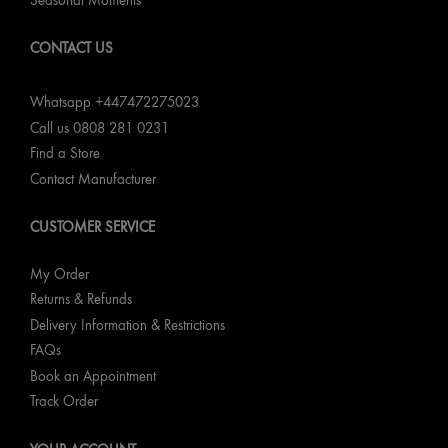
Seasonal Moments
CONTACT US
Whatsapp +447472275023
Call us 0808 281 0231
Find a Store
Contact Manufacturer
CUSTOMER SERVICE
My Order
Returns & Refunds
Delivery Information & Restrictions
FAQs
Book an Appointment
Track Order