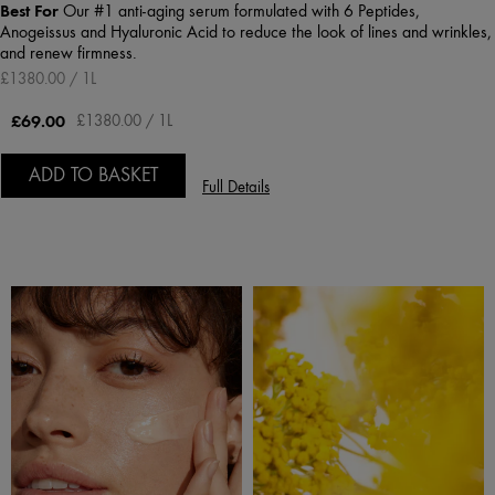
Best For
Our #1 anti-aging serum formulated with 6 Peptides,
Anogeissus and Hyaluronic Acid to reduce the look of lines and wrinkles,
and renew firmness.
£1380.00 / 1L
£69.00
£1380.00 / 1L
ADD TO BASKET
Full Details