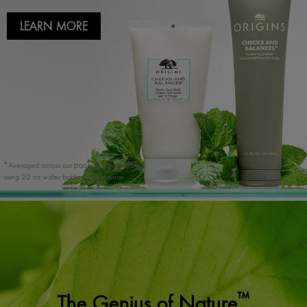
LEARN MORE
packaging portfolio,
*Averaged across our
using 20 oz water bottles as reference.
™
The Genius of Nature