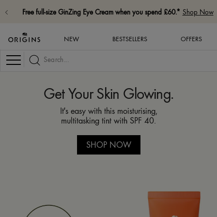
FREE standard delivery on all orders. *
Shop Now
NEW
BESTSELLERS
OFFERS
Navigation
Get Your Skin Glowing.
It's easy with this moisturising,
multitasking tint with SPF 40.
SHOP NOW