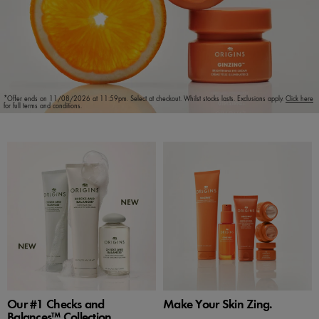
*Offer ends on 11/08/2026 at 11:59pm. Select at checkout. Whilst stocks lasts. Exclusions apply.
Click here
for full terms and conditions.
Our #1 Checks and
Make Your Skin Zing.
Balances™ Collection