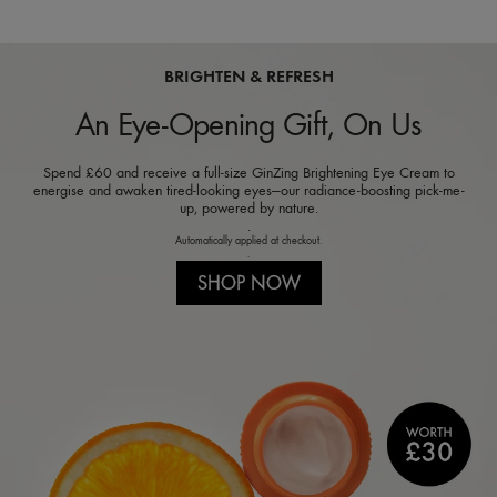
BRIGHTEN & REFRESH
An Eye-Opening Gift, On Us
Spend £60 and receive a full-size GinZing Brightening Eye Cream to
energise and awaken tired-looking eyes—our radiance-boosting pick-me-
up, powered by nature.
.
Automatically applied at checkout.
.
SHOP NOW