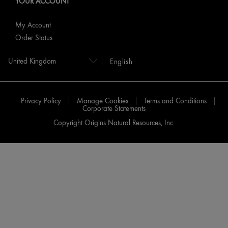
YOUR ACCOUNT
My Account
Order Status
English
Privacy Policy
Manage Cookies
Terms and Conditions
Corporate Statements
Copyright Origins Natural Resources, Inc.