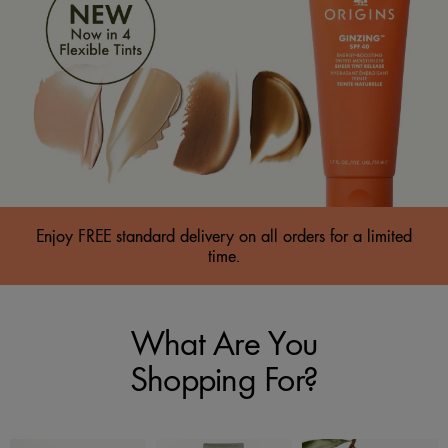
Enjoy FREE standard delivery on all orders for a limited
time.
What Are You
Shopping For?