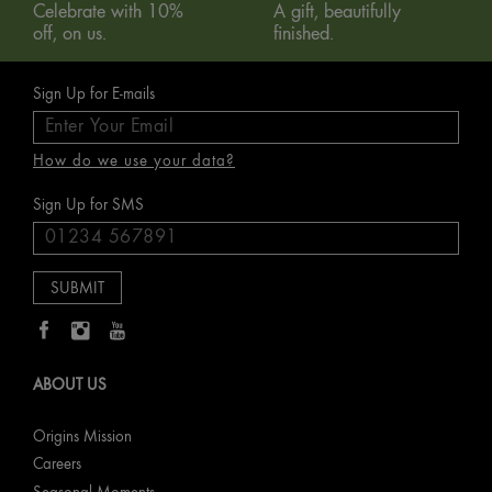
Celebrate with 10%
A gift, beautifully
off, on us.
finished.
Sign Up for E-mails
How do we use your data?
Sign Up for SMS
ABOUT US
Origins Mission
Careers