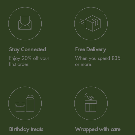
Stay Connected
Free Delivery
Enjoy 20% off your
When you spend £35
first order.
or more.
Birthday treats
Wrapped with care