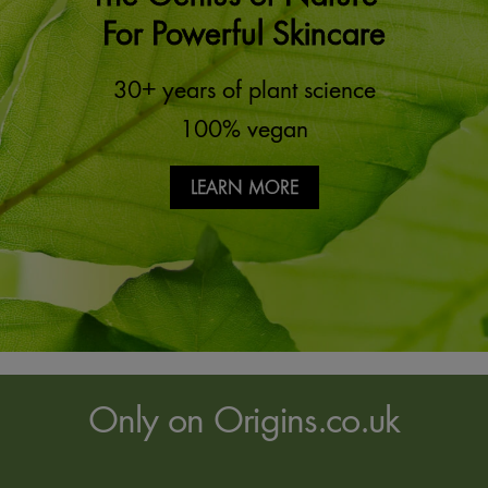
For Powerful Skincare
30+ years of plant science
100% vegan
LEARN MORE
Only on Origins.co.uk