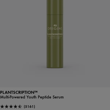
PLANTSCRIPTION™
Multi-Powered Youth Peptide Serum
(5161)