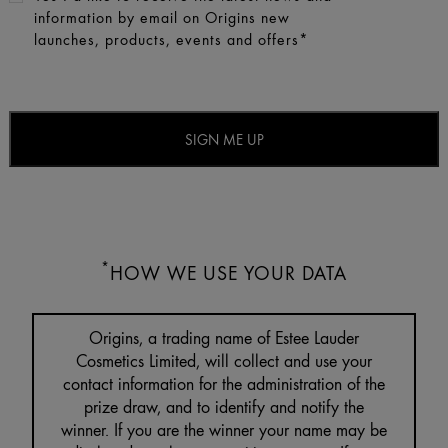
information by email on Origins new
launches, products, events and offers*
*
HOW WE USE YOUR DATA
Origins, a trading name of Estee Lauder
Cosmetics Limited, will collect and use your
contact information for the administration of the
prize draw, and to identify and notify the
winner. If you are the winner your name may be