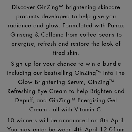
Discover GinZing™ brightening skincare
products developed to help give you
radiance and glow. Formulated with Panax
Ginseng & Caffeine from coffee beans to
energise, refresh and restore the look of
tired skin.
Sign up for your chance to win a bundle
including our bestselling GinZing™ Into The
Glow Brightening Serum, GinZing™
Refreshing Eye Cream to help Brighten and
Depuff, and GinZing™ Energising Gel
Cream - all with Vitamin C.
10 winners will be announced on 8th April.
You may enter between 4th April 12.01am