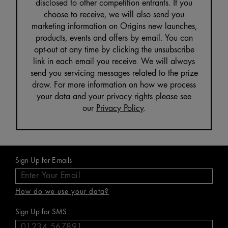
disclosed to other competition entrants. If you
choose to receive, we will also send you
marketing information on Origins new launches,
products, events and offers by email. You can
opt-out at any time by clicking the unsubscribe
link in each email you receive. We will always
send you servicing messages related to the prize
draw. For more information on how we process
your data and your privacy rights please see
our
Privacy Policy
.
Sign Up for E-mails
How do we use your data?
Sign Up for SMS