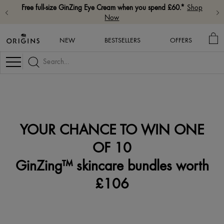
Free full-size GinZing Eye Cream when you spend £60.*
Shop
Now
MY
NEW
BESTSELLERS
OFFERS
BA
Navigation
YOUR CHANCE TO WIN ONE
OF 10
GinZing™ skincare bundles worth
£106