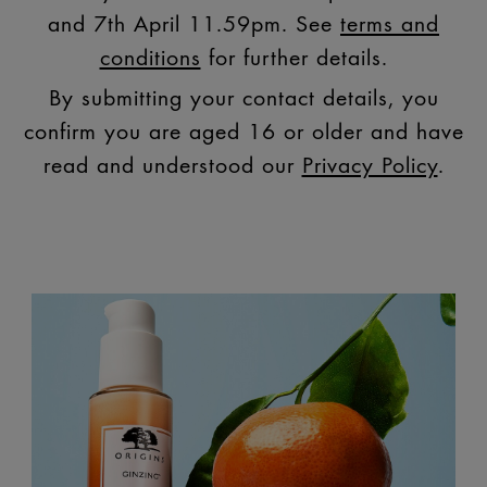
and 7th April 11.59pm. See
terms and
conditions
for further details.
By submitting your contact details, you
confirm you are aged 16 or older and have
read and understood our
Privacy Policy
.