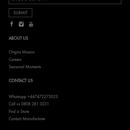
ABOUT US
Origins Mission
Careers
Seasonal Moments
CONTACT US
Whatsapp +447472275023
Call us 0808 281 0231
Find a Store
Contact Manufacturer