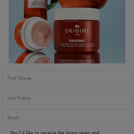
Yes I’d like to receive the latest news and