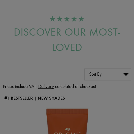
★★★★★
DISCOVER OUR MOST-
LOVED
Prices include VAT.
Delivery
calculated at checkout.
#1 BESTSELLER | NEW SHADES