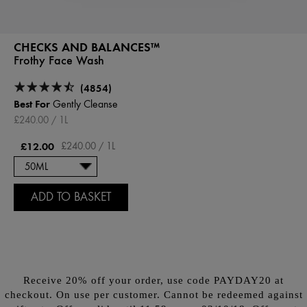
CHECKS AND BALANCES™
Frothy Face Wash
(4854)
Best For
Gently Cleanse
£240.00 / 1L
£12.00
£240.00 / 1L
ADD TO BASKET
Receive 20% off your order, use code PAYDAY20 at
checkout. On use per customer. Cannot be redeemed against