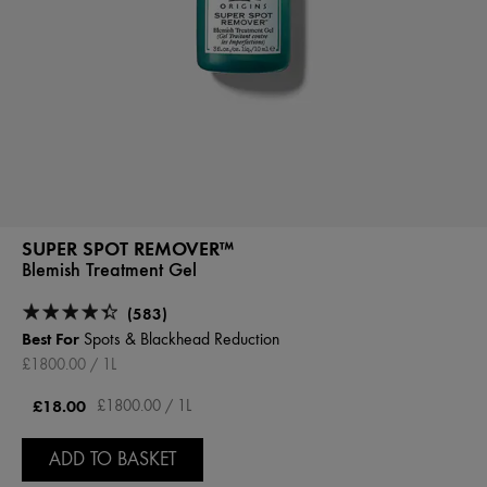
SUPER SPOT REMOVER™
Blemish Treatment Gel
(583)
Best For
Spots & Blackhead Reduction
£1800.00 / 1L
£18.00
£1800.00 / 1L
ADD TO BASKET