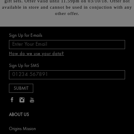
gift sets. Offer valid until 11.59pm on 03/10/18. Offer not
available in store and cannot be used in conjuction with any
other offer.
Sign Up for E-mails
How do we use your data?
Sign Up for SMS
ABOUT US
Origins Mission