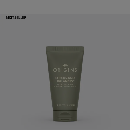
BESTSELLER