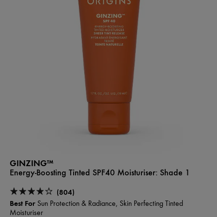
GINZING™
Energy-Boosting Tinted SPF40 Moisturiser:
Shade 1
(804)
Best For
Sun Protection & Radiance, Skin Perfecting Tinted
Moisturiser