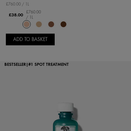
£760.00 / 1L
£760.00
£38.00
/ 1L
ADD TO BASKET
BESTSELLER|#1 SPOT TREATMENT