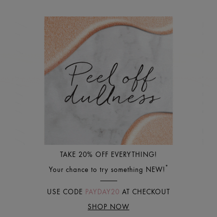
TAKE 20% OFF EVERYTHING!
*
Your chance to try something NEW!
USE CODE
PAYDAY20
AT CHECKOUT
SHOP NOW