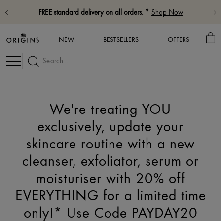
FREE standard delivery on all orders. *
Shop Now
MY
NEW
BESTSELLERS
OFFERS
BA
Navigation
We're treating YOU
exclusively, update your
skincare routine with a new
cleanser, exfoliator, serum or
moisturiser with 20% off
EVERYTHING for a limited time
only!* Use Code PAYDAY20