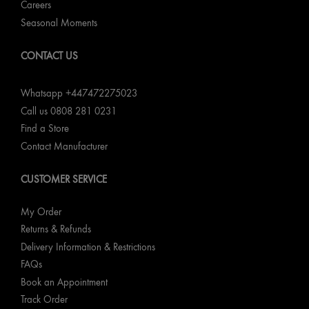
Careers
Seasonal Moments
CONTACT US
Whatsapp +447472275023
Call us 0808 281 0231
Find a Store
Contact Manufacturer
CUSTOMER SERVICE
My Order
Returns & Refunds
Delivery Information & Restrictions
FAQs
Book an Appointment
Track Order