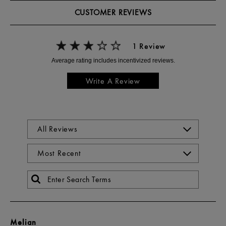
CUSTOMER REVIEWS
1 Review
Write A Review
Melian