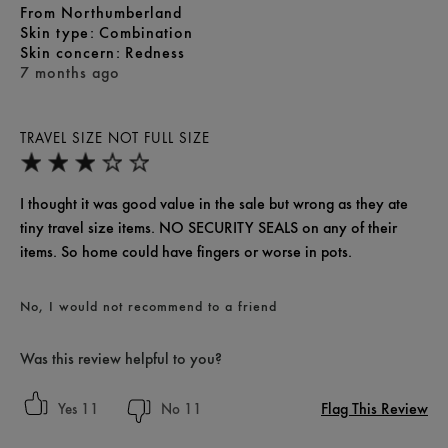
From
Northumberland
skin type
Combination
skin concern
Redness
7 months ago
TRAVEL SIZE NOT FULL SIZE
I thought it was good value in the sale but wrong as they ate
tiny travel size items. NO SECURITY SEALS on any of their
items. So home could have fingers or worse in pots.
No, I would not recommend to a friend
Was this review helpful to you?
Flag This Review
11
11