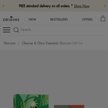
FREE standard delivery on all orders. *
Shop Now
MY
NEW
BESTSELLERS
OFFERS
BA
Navigation
Skincare
Cleanse & Glow Essentials Skincare Gift Set