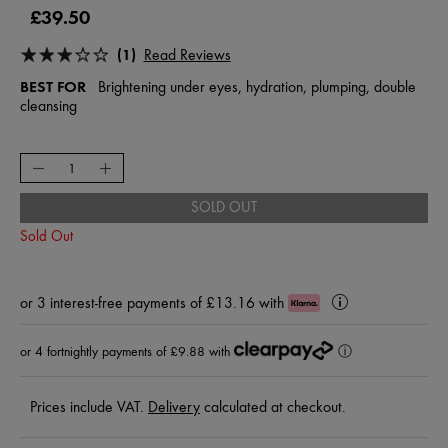
£39.50
(1)
Read Reviews
BEST FOR
Brightening under eyes, hydration, plumping, double
cleansing
SOLD OUT
Sold Out
or
3 interest-free payments of £13.16
with
Klarna
Learn
More
or 4 fortnightly payments of £9.88 with
ⓘ
Prices include VAT.
Delivery
calculated at checkout.