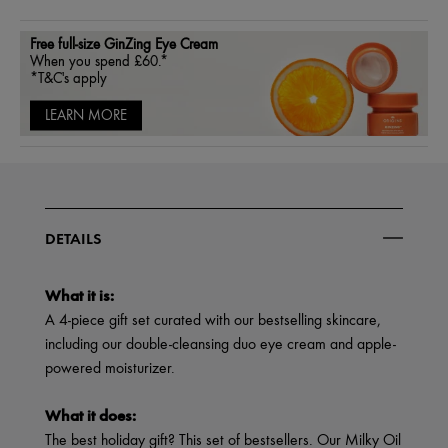
Free full-size GinZing Eye Cream
When you spend £60.*
*T&C's apply
LEARN MORE
DETAILS
What it is:
A 4-piece gift set curated with our bestselling skincare,
including our double-cleansing duo eye cream and apple-
powered moisturizer.
What it does:
The best holiday gift? This set of bestsellers. Our Milky Oil