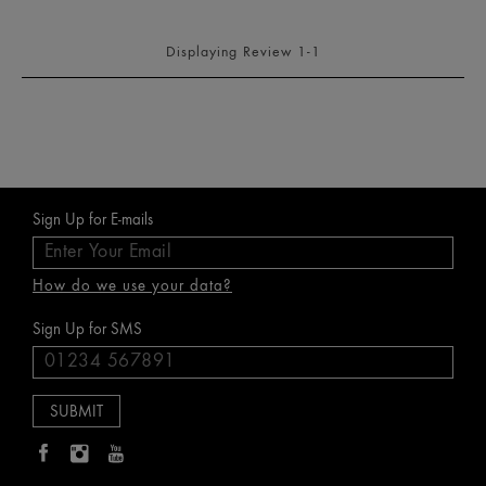
Displaying Review
1-1
Sign Up for E-mails
How do we use your data?
Sign Up for SMS