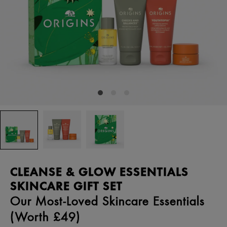
CLEANSE & GLOW ESSENTIALS
SKINCARE GIFT SET
Our Most-Loved Skincare Essentials
(Worth £49)