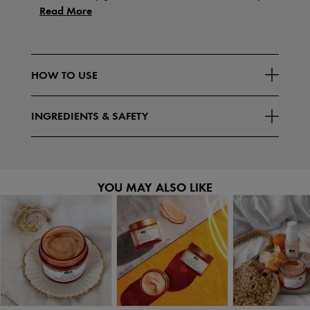
Read More
HOW TO USE
INGREDIENTS & SAFETY
YOU MAY ALSO LIKE