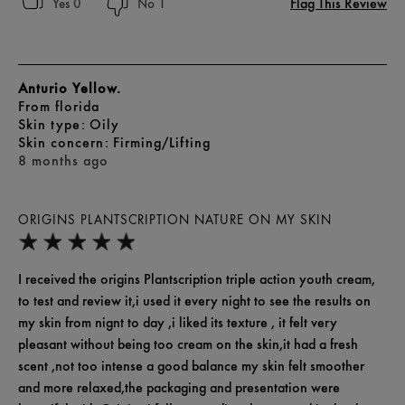
Flag This Review
0
1
Anturio Yellow.
From
florida
skin type
Oily
skin concern
Firming/Lifting
8 months ago
ORIGINS PLANTSCRIPTION NATURE ON MY SKIN
I received the origins Plantscription triple action youth cream,
to test and review it,i used it every night to see the results on
my skin from nignt to day ,i liked its texture , it felt very
pleasant without being too cream on the skin,it had a fresh
scent ,not too intense a good balance my skin felt smoother
and more relaxed,the packaging and presentation were