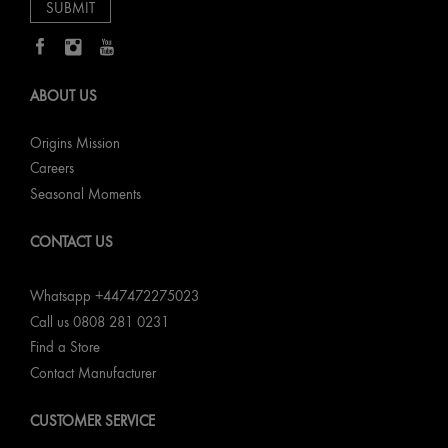
ABOUT US
Origins Mission
Careers
Seasonal Moments
CONTACT US
Whatsapp +447472275023
Call us 0808 281 0231
Find a Store
Contact Manufacturer
CUSTOMER SERVICE