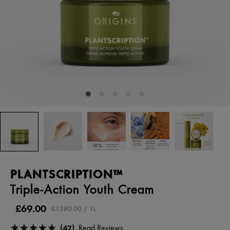
PLANTSCRIPTION™
Triple-Action Youth Cream
£69.00
£1380.00 / 1L
(42)
Read Reviews