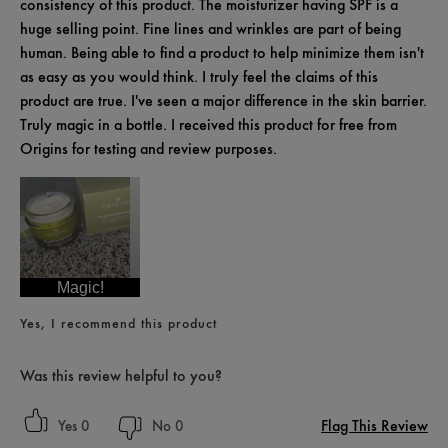
consistency of this product. The moisturizer having SPF is a
huge selling point. Fine lines and wrinkles are part of being
human. Being able to find a product to help minimize them isn't
as easy as you would think. I truly feel the claims of this
product are true. I've seen a major difference in the skin barrier.
Truly magic in a bottle. I received this product for free from
Origins for testing and review purposes.
Magic!
Yes, I recommend this product
Was this review helpful to you?
Flag This Review
0
0