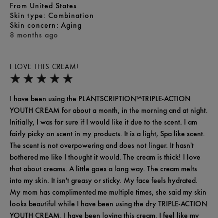
From
United States
skin type
Combination
skin concern
Aging
8 months ago
I LOVE THIS CREAM!
I have been using the PLANTSCRIPTION™TRIPLE-ACTION
YOUTH CREAM for about a month, in the morning and at night.
Initially, I was for sure if I would like it due to the scent. I am
fairly picky on scent in my products. It is a light, Spa like scent.
The scent is not overpowering and does not linger. It hasn't
bothered me like I thought it would. The cream is thick! I love
that about creams. A little goes a long way. The cream melts
into my skin. It isn't greasy or sticky. My face feels hydrated.
My mom has complimented me multiple times, she said my skin
looks beautiful while I have been using the dry TRIPLE-ACTION
YOUTH CREAM. I have been loving this cream. I feel like my