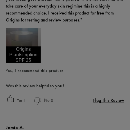
take care of your everyday skin regimine this is a highly
recommended choice. I received this product for free from
Origins for testing and review purposes."
Origins
Plantscription
SPF 25
Yes, I recommend this product
Was this review helpful to you?
Flag This Review
1
0
Jamie A.