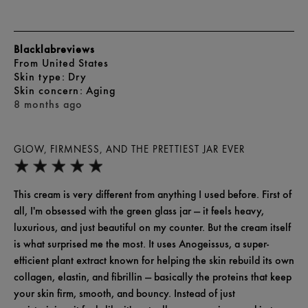
Blacklabreviews
From
United States
skin type
Dry
skin concern
Aging
8 months ago
GLOW, FIRMNESS, AND THE PRETTIEST JAR EVER
This cream is very different from anything I used before. First of
all, I'm obsessed with the green glass jar — it feels heavy,
luxurious, and just beautiful on my counter. But the cream itself
is what surprised me the most. It uses Anogeissus, a super-
efficient plant extract known for helping the skin rebuild its own
collagen, elastin, and fibrillin — basically the proteins that keep
your skin firm, smooth, and bouncy. Instead of just