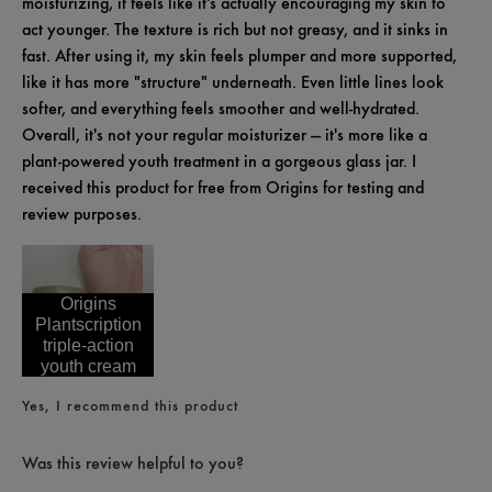
moisturizing, it feels like it's actually encouraging my skin to
act younger. The texture is rich but not greasy, and it sinks in
fast. After using it, my skin feels plumper and more supported,
like it has more "structure" underneath. Even little lines look
softer, and everything feels smoother and well-hydrated.
Overall, it's not your regular moisturizer — it's more like a
plant-powered youth treatment in a gorgeous glass jar. I
received this product for free from Origins for testing and
review purposes.
Origins
Plantscription
triple-action
youth cream
Yes, I recommend this product
Was this review helpful to you?