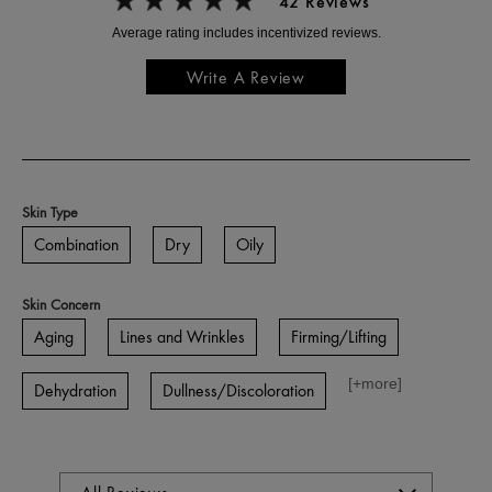
42 Reviews
Write A Review
Skin Type
Combination
Dry
Oily
Skin Concern
Aging
Lines and Wrinkles
Firming/Lifting
[+
more
]
Dehydration
Dullness/Discoloration