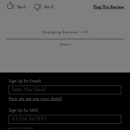
Flag This Review
0
0
Displaying Reviews
1-10
Next
»
Sign Up for E-mails
How do we use your data?
Sign Up for SMS