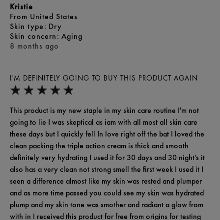
Kristie
From
United States
skin type
Dry
skin concern
Aging
8 months ago
I'M DEFINITELY GOING TO BUY THIS PRODUCT AGAIN
This product is my new staple in my skin care routine I'm not
going to lie I was skeptical as iam with all most all skin care
these days but I quickly fell In love right off the bat I loved the
clean packing the triple action cream is thick and smooth
definitely very hydrating I used it for 30 days and 30 night's it
also has a very clean not strong smell the first week I used it I
seen a difference almost like my skin was rested and plumper
and as more time passed you could see my skin was hydrated
plump and my skin tone was smother and radiant a glow from
with in I received this product for free from origins for testing