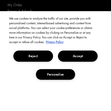
My Order
Returns & Refunds
Delivery Information & Restrictions
We use cookies to analyse the traffic of our site, provide you with
personalised content, interest-based advertising and content from
FAQs
social platforms. You can select your cookie preferences or obtain
Book an Appointment
more information on cookies by clicking on Personalise or at any
Track Order
time in our Privacy Policy. You can click on Accept or Reject to
accept or refuse all cookies.
Privacy Policy
YOUR ACCOUNT
Reject
Accept
My Account
Order Status
Personalise
English
ADD TO BASKET
Privacy Policy
Manage Cookies
Terms and Conditions
Corporate Statements
Copyright Origins Natural Resources, Inc.