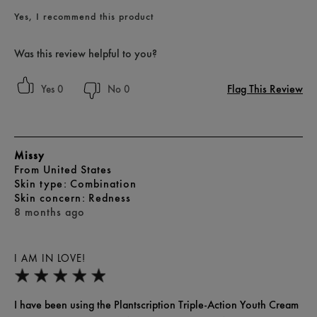
Yes, I recommend this product
Was this review helpful to you?
Flag This Review
0
0
Missy
From
United States
skin type
Combination
skin concern
Redness
8 months ago
I AM IN LOVE!
I have been using the Plantscription Triple-Action Youth Cream