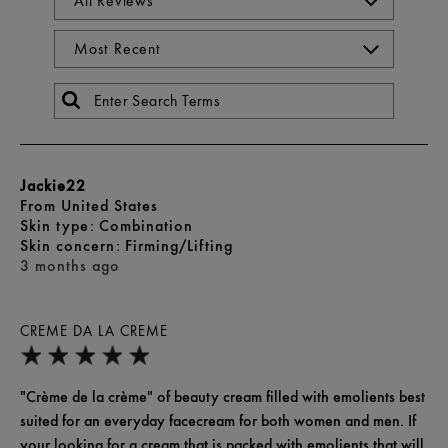
Jackie22
From
United States
skin type
Combination
skin concern
Firming/Lifting
3 months ago
CREME DA LA CREME
"Crème de la crème" of beauty cream filled with emolients best
suited for an everyday facecream for both women and men. If
your looking for a cream that is packed with emolients that will