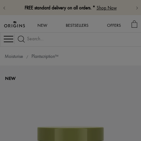
FREE standard delivery on all orders. *
Shop Now
MY
NEW
BESTSELLERS
OFFERS
BA
Navigation
Moisturise
Plantscription™
NEW