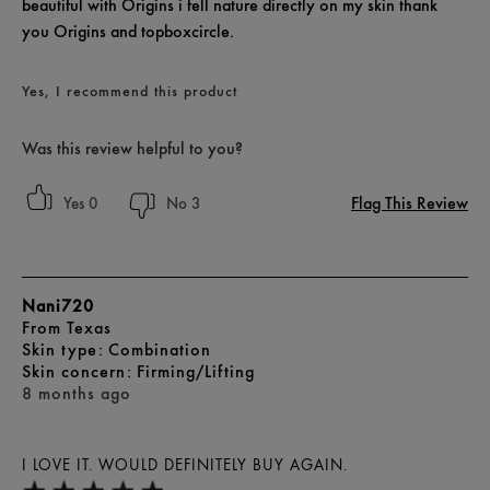
beautiful with Origins i fell nature directly on my skin thank
you Origins and topboxcircle.
Yes, I recommend this product
Was this review helpful to you?
Flag This Review
0
3
Nani720
From
Texas
skin type
Combination
skin concern
Firming/Lifting
8 months ago
I LOVE IT. WOULD DEFINITELY BUY AGAIN.