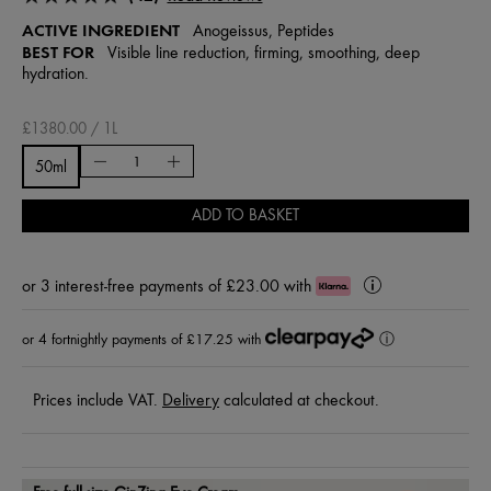
ACTIVE INGREDIENT
Anogeissus, Peptides
BEST FOR
Visible line reduction, firming, smoothing, deep
hydration.
£1380.00 / 1L
50ml
ADD TO BASKET
or
3 interest-free payments of £23.00
with
Klarna
Learn
More
or 4 fortnightly payments of £17.25 with
ⓘ
Prices include VAT.
Delivery
calculated at checkout.