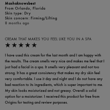
Mashaknowsbest
From
Orlando, Florida
skin type
Dry
skin concern
Firming/Lifting
8 months ago
CREAM THAT MAKES YOU FEEL LIKE YOU IN A SPA
I have used this cream for the last month and I am happy with
the results. The cream smells very nice and makes me feel that I
just had a facial in a spa. It smells very pleasant and not too
strong. It has a great consistency that makes my dry skin feel
very comfortable. I use it day and night and I do not have any
bad reaction to its ingredients, which is super important to me.
My skin looks moisturized and not greasy. Overall a solid
option for a moisturizer. I received this product for free from
Origins for testing and review purposes.