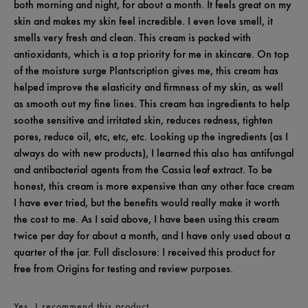
both morning and night, for about a month. It feels great on my
skin and makes my skin feel incredible. I even love smell, it
smells very fresh and clean. This cream is packed with
antioxidants, which is a top priority for me in skincare. On top
of the moisture surge Plantscription gives me, this cream has
helped improve the elasticity and firmness of my skin, as well
as smooth out my fine lines. This cream has ingredients to help
soothe sensitive and irritated skin, reduces redness, tighten
pores, reduce oil, etc, etc, etc. Looking up the ingredients (as I
always do with new products), I learned this also has antifungal
and antibacterial agents from the Cassia leaf extract. To be
honest, this cream is more expensive than any other face cream
I have ever tried, but the benefits would really make it worth
the cost to me. As I said above, I have been using this cream
twice per day for about a month, and I have only used about a
quarter of the jar. Full disclosure: I received this product for
free from Origins for testing and review purposes.
Yes, I recommend this product