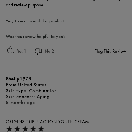
and review purpose
Yes, I recommend this product
Was this review helpful to you?
Flag This Review
1
2
Shelly1978
From
United States
skin type
Combination
skin concern
Aging
8 months ago
ORIGINS TRIPLE ACTION YOUTH CREAM