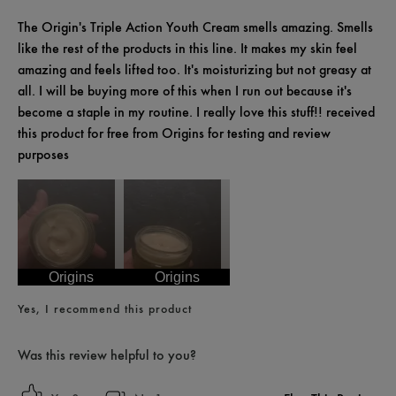
The Origin's Triple Action Youth Cream smells amazing. Smells
like the rest of the products in this line. It makes my skin feel
amazing and feels lifted too. It's moisturizing but not greasy at
all. I will be buying more of this when I run out because it's
become a staple in my routine. I really love this stuff!! received
this product for free from Origins for testing and review
purposes
Origins
Origins
Yes, I recommend this product
Was this review helpful to you?