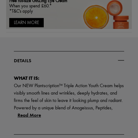
Free full-size GinZing Eye Cream
When you spend £60.*
*T&C's apply
LEARN MORE
DETAILS
WHAT IT IS:
Our NEW Plantscription™ Triple Action Youth Cream helps
visibly smooth lines and wrinkles, deeply hydrates, and
firms the feel of skin to leave it looking plump and radiant.
Powered by a unique blend of Anogeissus, Peptides,
Read More