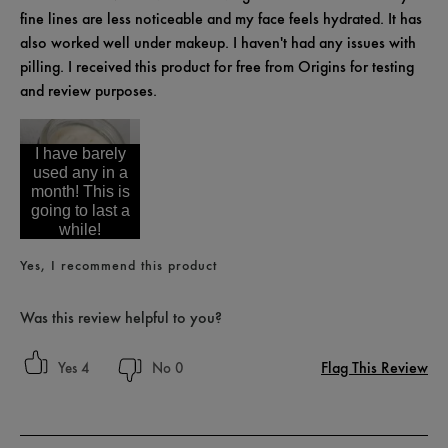
fine lines are less noticeable and my face feels hydrated. It has
also worked well under makeup. I haven't had any issues with
pilling. I received this product for free from Origins for testing
and review purposes.
I have barely
used any in a
month! This is
going to last a
while!
Yes, I recommend this product
Was this review helpful to you?
Flag This Review
4
0