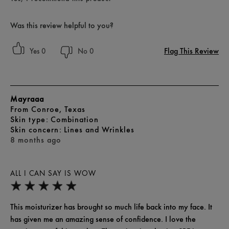
Was this review helpful to you?
Flag This Review
0
0
Mayraaa
From
Conroe, Texas
skin type
Combination
skin concern
Lines and Wrinkles
8 months ago
ALL I CAN SAY IS WOW
This moisturizer has brought so much life back into my face. It
has given me an amazing sense of confidence. I love the