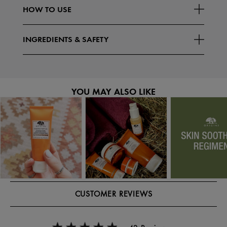
HOW TO USE
INGREDIENTS & SAFETY
YOU MAY ALSO LIKE
CUSTOMER REVIEWS