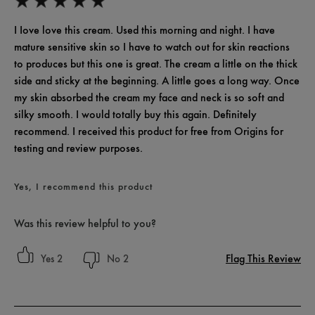
I Iove love this cream. Used this morning and night. I have
mature sensitive skin so I have to watch out for skin reactions
to produces but this one is great. The cream a little on the thick
side and sticky at the beginning. A little goes a long way. Once
my skin absorbed the cream my face and neck is so soft and
silky smooth. I would totally buy this again. Definitely
recommend. I received this product for free from Origins for
testing and review purposes.
Yes, I recommend this product
Was this review helpful to you?
Flag This Review
2
2