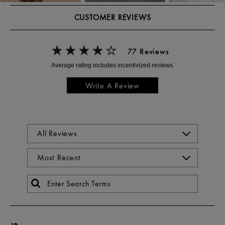
CUSTOMER REVIEWS
77 Reviews
Write A Review