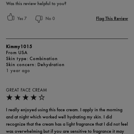
Was this review helpful to you?
Flag This Review
7
0
Kimmy1015
From
USA
skin type
Combination
skin concern
Dehydration
1 year ago
GREAT FACE CREAM
I really enjoyed using this face cream. I apply in the morning
and at night which worked well hydrating my skin. I did
recognize that the cream has a light fragrance that I did not feel
was overwhelming but if you are sensitive to fragrance it may