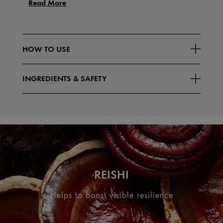
Read More
HOW TO USE
INGREDIENTS & SAFETY
REISHI
Helps to boost visible resilience