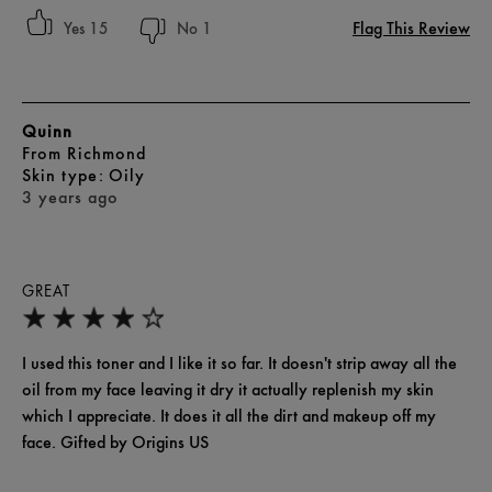
Flag This Review
15
1
Quinn
From
Richmond
skin type
Oily
3 years ago
GREAT
I used this toner and I like it so far. It doesn't strip away all the
oil from my face leaving it dry it actually replenish my skin
which I appreciate. It does it all the dirt and makeup off my
face. Gifted by Origins US