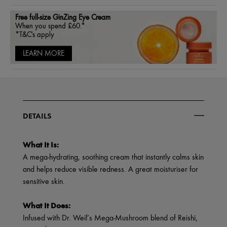
Free full-size GinZing Eye Cream
When you spend £60.*
*T&C's apply
LEARN MORE
DETAILS
What It Is:
A mega-hydrating, soothing cream that instantly calms skin
and helps reduce visible redness. A great moisturiser for
sensitive skin.
What It Does:
Infused with Dr. Weil’s Mega-Mushroom blend of Reishi,