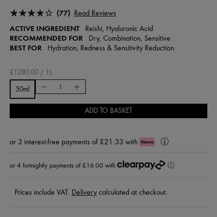
(77)
Read Reviews
ACTIVE INGREDIENT
Reishi, Hyaluronic Acid
RECOMMENDED FOR
Dry, Combination, Sensitive
BEST FOR
Hydration, Redness & Sensitivity Reduction
£1280.00 / 1L
50ml
ADD TO BASKET
or
3 interest-free payments of £21.33
with
Klarna
Learn
More
or 4 fortnightly payments of £16.00 with
ⓘ
Prices include VAT.
Delivery
calculated at checkout.