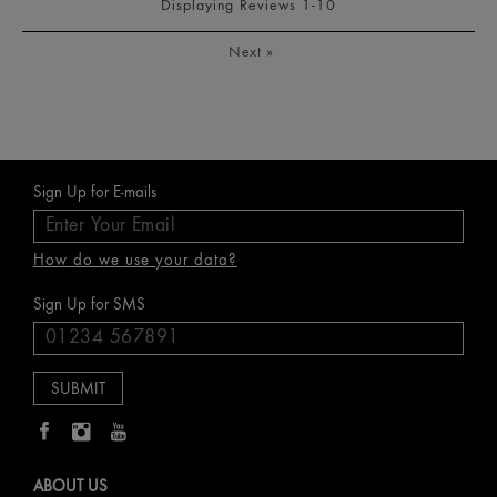
Displaying Reviews
1-10
Next
»
Sign Up for E-mails
How do we use your data?
Sign Up for SMS
ABOUT US