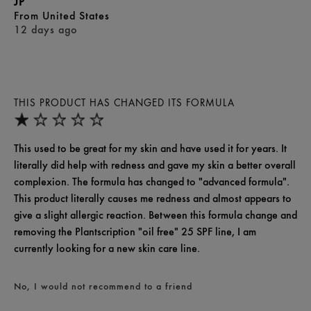
JP
From
United States
12 days ago
THIS PRODUCT HAS CHANGED ITS FORMULA
This used to be great for my skin and have used it for years. It
literally did help with redness and gave my skin a better overall
complexion. The formula has changed to "advanced formula".
This product literally causes me redness and almost appears to
give a slight allergic reaction. Between this formula change and
removing the Plantscription "oil free" 25 SPF line, I am
currently looking for a new skin care line.
No, I would not recommend to a friend