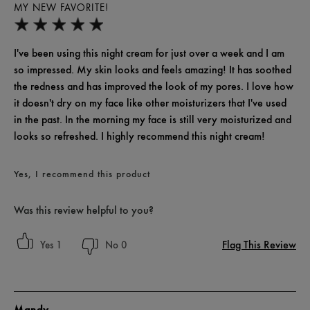
MY NEW FAVORITE!
I've been using this night cream for just over a week and I am
so impressed. My skin looks and feels amazing! It has soothed
the redness and has improved the look of my pores. I love how
it doesn't dry on my face like other moisturizers that I've used
in the past. In the morning my face is still very moisturized and
looks so refreshed. I highly recommend this night cream!
Yes, I recommend this product
Was this review helpful to you?
Flag This Review
1
0
Mandy