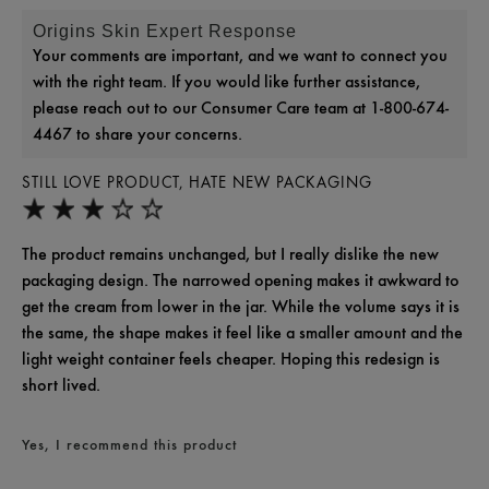
Origins Skin Expert Response
Your comments are important, and we want to connect you
with the right team. If you would like further assistance,
please reach out to our Consumer Care team at 1-800-674-
4467 to share your concerns.
STILL LOVE PRODUCT, HATE NEW PACKAGING
The product remains unchanged, but I really dislike the new
packaging design. The narrowed opening makes it awkward to
get the cream from lower in the jar. While the volume says it is
the same, the shape makes it feel like a smaller amount and the
light weight container feels cheaper. Hoping this redesign is
short lived.
Yes, I recommend this product