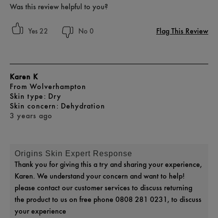
Was this review helpful to you?
Flag This Review
22
0
Karen K
From
Wolverhampton
skin type
Dry
skin concern
Dehydration
3 years ago
Origins Skin Expert Response
Thank you for giving this a try and sharing your experience,
Karen. We understand your concern and want to help!
please contact our customer services to discuss returning
the product to us on free phone 0808 281 0231, to discuss
your experience