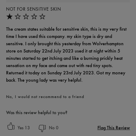
NOT FOR SENSITIVE SKIN
The cream states suitable for sensitive skin, this is my very first
time I have used this company. my skin type is dry and
sensitive. I only brought this yesterday from Wolverhampton
store on Saturday 22nd July 2023 used it at night within 5
minutes started to get itching and like a burning prickly heat
sensation on my face and came out with red tiny spots.
Returned it today on Sunday 23rd July 2023. Got my money
back. The young lady was very helpful.
No, I would not recommend to a friend
Was this review helpful to you?
Flag This Review
13
0