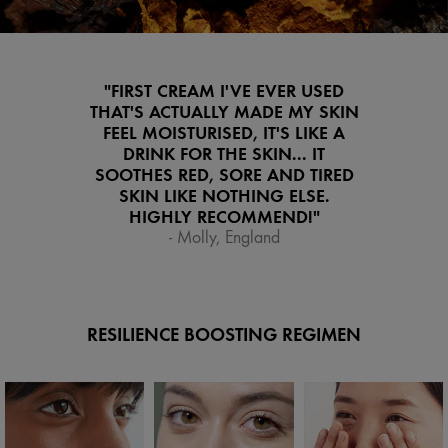
"FIRST CREAM I'VE EVER USED
THAT'S ACTUALLY MADE MY SKIN
FEEL MOISTURISED, IT'S LIKE A
DRINK FOR THE SKIN... IT
SOOTHES RED, SORE AND TIRED
SKIN LIKE NOTHING ELSE.
HIGHLY RECOMMEND!"
- Molly, England
RESILIENCE BOOSTING REGIMEN