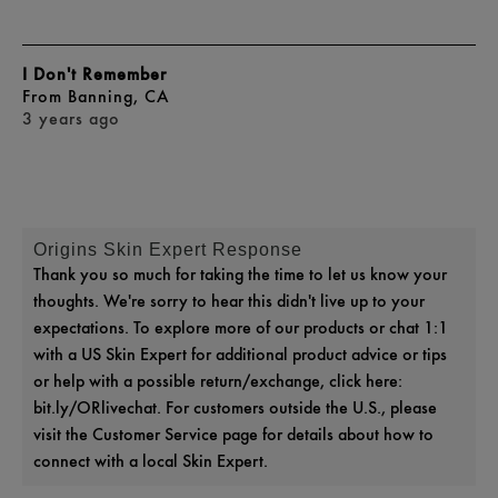
I Don't Remember
From
Banning, CA
3 years ago
Origins Skin Expert Response
Thank you so much for taking the time to let us know your
thoughts. We're sorry to hear this didn't live up to your
expectations. To explore more of our products or chat 1:1
with a US Skin Expert for additional product advice or tips
or help with a possible return/exchange, click here:
bit.ly/ORlivechat. For customers outside the U.S., please
visit the Customer Service page for details about how to
connect with a local Skin Expert.