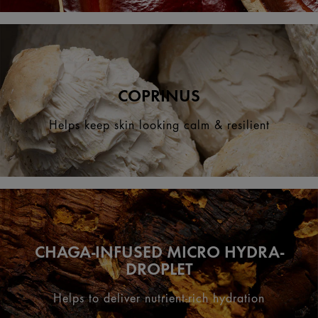
COPRINUS
Helps keep skin looking calm & resilient
CHAGA-INFUSED MICRO HYDRA-
DROPLET
Helps to deliver nutrient-rich hydration