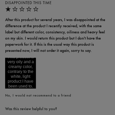
DISAPPOINTED THIS TIME
After this product for several years, I was disappointed at the
difference at the product I recently received, with the same
label but different color, consistency, oiliness and heavy feel
on my skin. I would return this product but I don't have the
paperwork for it. If this is the usual way this product is
presented now, I will not order it again, sorry to say.
This product is
very oily and a
creamy color,
contrary to the
white, light
product I have
been used to.
No, I would not recommend to a friend
Was this review helpful to you?