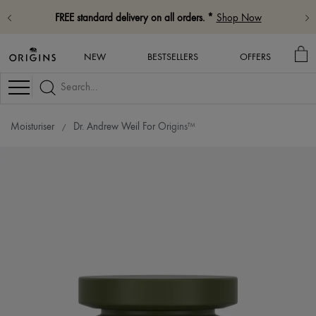
FREE standard delivery on all orders. *
Shop Now
MY
NEW
BESTSELLERS
OFFERS
BA
Navigation
Moisturiser
Dr. Andrew Weil For Origins™