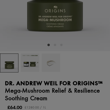
DR. ANDREW WEIL FOR ORIGINS™
Mega-Mushroom Relief & Resilience
Soothing Cream
£64.00
£1280.00 / 1L