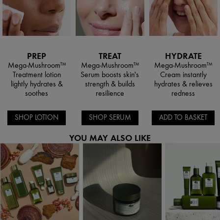
PREP
TREAT
HYDRATE
Mega-Mushroom™
Mega-Mushroom™
Mega-Mushroom™
Treatment lotion
Serum boosts skin's
Cream instantly
lightly hydrates &
strength & builds
hydrates & relieves
soothes
resilience
redness
SHOP LOTION
SHOP SERUM
ADD TO BASKET
YOU MAY ALSO LIKE