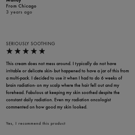
From
Chicago
3 years ago
SERIOUSLY SOOTHING
This cream does not mess around. I typically do not have
irritable or delicate skin- but happened to have a jar of this from
a multi-pack. I decided to use it when I had to do 6 weeks of
brain radiation- on my scalp where the hair fell out and my
forehead. Fabulous at keeping my skin soothed despite the
constant daily radiation. Even my radiation oncologist
commented on how good my skin looked.
Yes, I recommend this product