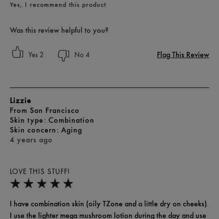
Yes, I recommend this product
Was this review helpful to you?
Flag This Review
2
4
Lizzie
From
San Francisco
skin type
Combination
skin concern
Aging
4 years ago
LOVE THIS STUFF!
I have combination skin (oily TZone and a little dry on cheeks).
I use the lighter mega mushroom lotion during the day and use