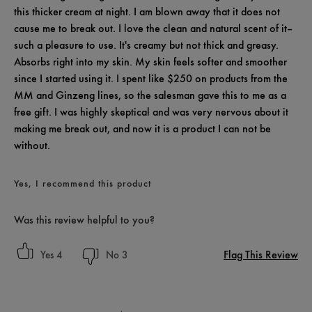
this thicker cream at night. I am blown away that it does not
cause me to break out. I love the clean and natural scent of it--
such a pleasure to use. It's creamy but not thick and greasy.
Absorbs right into my skin. My skin feels softer and smoother
since I started using it. I spent like $250 on products from the
MM and Ginzeng lines, so the salesman gave this to me as a
free gift. I was highly skeptical and was very nervous about it
making me break out, and now it is a product I can not be
without.
Yes, I recommend this product
Was this review helpful to you?
Flag This Review
4
3