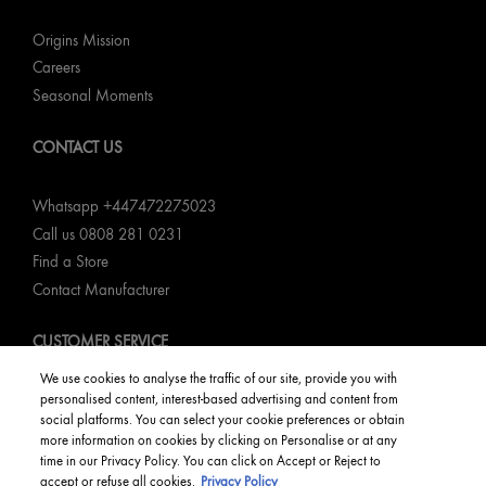
Origins Mission
Careers
Seasonal Moments
CONTACT US
Whatsapp +447472275023
Call us 0808 281 0231
Find a Store
Contact Manufacturer
CUSTOMER SERVICE
We use cookies to analyse the traffic of our site, provide you with
My Order
personalised content, interest-based advertising and content from
social platforms. You can select your cookie preferences or obtain
Returns & Refunds
more information on cookies by clicking on Personalise or at any
Delivery Information & Restrictions
time in our Privacy Policy. You can click on Accept or Reject to
FAQs
accept or refuse all cookies.
Privacy Policy