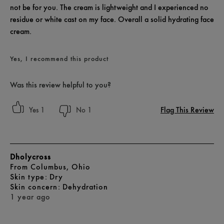
not be for you. The cream is lightweight and I experienced no
residue or white cast on my face. Overall a solid hydrating face
cream.
Yes, I recommend this product
Was this review helpful to you?
Flag This Review
1
1
Dholycross
From
Columbus, Ohio
skin type
Dry
skin concern
Dehydration
1 year ago