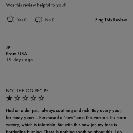
Was this review helpful to you?
Flag This Review
0
0
JP
From
USA
19 days ago
NOT THE OG RECIPE
Had an older jar... always soothing and rich. Buy every year,
for many years... Purchased a "new" one: this version. It's more
watery, which is tolerable. But with this new jar, my face is
borderline burning. There is nothing soothing about this. I do