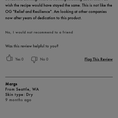
wish the recipe would have stayed the same. This is not like the
OG "Relief and Resilience". Am looking at other companies
now after years of dedication to this product.
No, I would not recommend to a friend
Was this review helpful to you?
Flag This Review
0
0
Margs
From
Seattle, WA
skin type
Dry
9 months ago