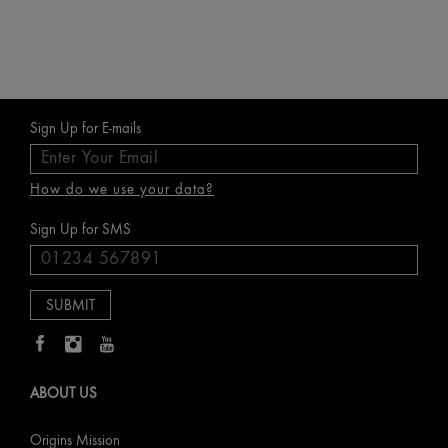
Sign Up for E-mails
How do we use your data?
Sign Up for SMS
ABOUT US
Origins Mission