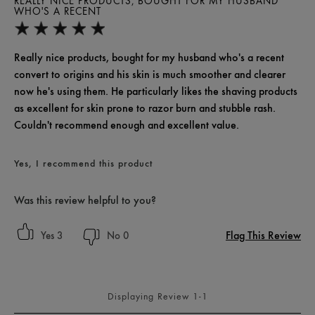
REALLY NICE PRODUCTS, BOUGHT FOR MY HUSBAND
WHO'S A RECENT
Really nice products, bought for my husband who's a recent
convert to origins and his skin is much smoother and clearer
now he's using them. He particularly likes the shaving products
as excellent for skin prone to razor burn and stubble rash.
Couldn't recommend enough and excellent value.
Yes, I recommend this product
Was this review helpful to you?
Flag This Review
3
0
Displaying Review
1-1