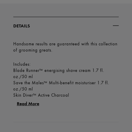
DETAILS
Handsome results are guaranteed with this collection
of grooming greats.
Includes:
Blade Runner™ energising shave cream 1.7 fl.
oz./50 ml
Save the Males™ Multi-benefit moisturiser 1.7 fl.
oz./50 ml
Skin Diver™ Active Charcoal
Read More