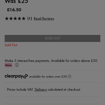
Was £25
£16.50
(1)
Read Reviews
SOLD OUT
Sold Out
Make 3 interest-free payments. Available for orders above £30
Klarna
Learn
More
available for orders over £30
ⓘ
Prices include VAT.
Delivery
calculated at checkout.