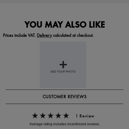
YOU MAY ALSO LIKE
Prices include VAT.
Delivery
calculated at checkout.
CUSTOMER REVIEWS
1 Review