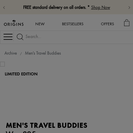
FREE standard delivery on all orders. *
Shop Now
MY
NEW
BESTSELLERS
OFFERS
BA
Navigation
Archive
Men's Travel Buddies
LIMITED EDITION
MEN'S TRAVEL BUDDIES