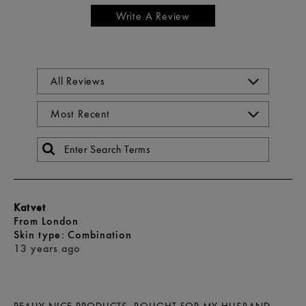
Write A Review
Katvet
From
London
skin type
Combination
13 years ago