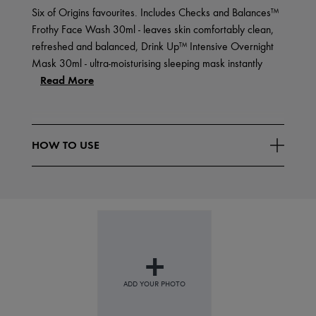
Six of Origins favourites. Includes Checks and Balances™
Frothy Face Wash 30ml - leaves skin comfortably clean,
refreshed and balanced, Drink Up™ Intensive Overnight
Mask 30ml - ultra-moisturising sleeping mask instantly
Read More
HOW TO USE