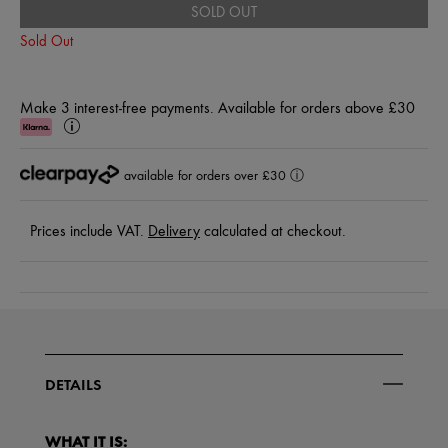
SOLD OUT
Sold Out
Make 3 interest-free payments. Available for orders above £30
Klarna
Learn
More
available for orders over £30
ⓘ
Prices include VAT.
Delivery
calculated at checkout.
DETAILS
WHAT IT IS: