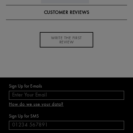
CUSTOMER REVIEWS
WRITE THE FIRST
REVIEW
Sign Up for E-mails
How do we use your data?
Sign Up for SMS