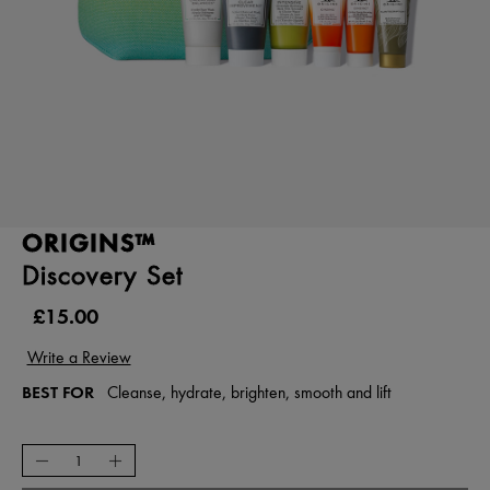
ORIGINS™
Discovery Set
£15.00
BEST FOR
Cleanse, hydrate, brighten, smooth and lift