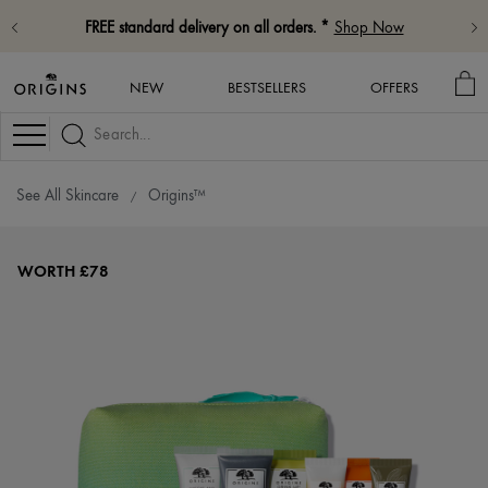
FREE standard delivery on all orders. *
Shop Now
MY
NEW
BESTSELLERS
OFFERS
BA
Navigation
See All Skincare
Origins™
WORTH £78