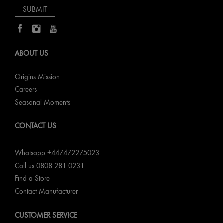
ABOUT US
Origins Mission
Careers
Seasonal Moments
CONTACT US
Whatsapp +447472275023
Call us 0808 281 0231
Find a Store
Contact Manufacturer
CUSTOMER SERVICE