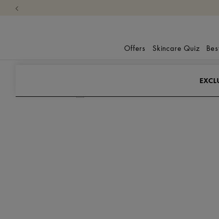
Offers
Skincare Quiz
Bes
Promo-Skus
Exclusive Gift
EXCL