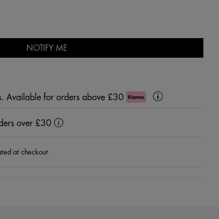
NOTIFY ME
s. Available for orders above £30
Klarna
Learn
More
rders over £30
ⓘ
ated at checkout.