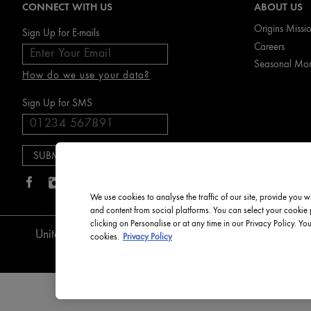
CONNECT WITH US
ABOUT US
Origins Missi
Sign Up for E-mails
Careers
Seasonal Mo
How do we use your data?
Sign Up for SMS
We use cookies to analyse the traffic of our site, provide you w
and content from social platforms. You can select your cookie
clicking on Personalise or at any time in our Privacy Policy. Yo
English
Privacy Pol
United Kingdom
cookies.
Privacy Policy