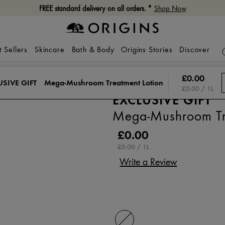
FREE standard delivery on all orders. *
Shop Now
t Sellers
Skincare
Bath & Body
Origins Stories
Discover
£0.00
USIVE GIFT
Mega-Mushroom Treatment Lotion
£0.00 / 1L
EXCLUSIVE GIFT
Mega-Mushroom Tre
£0.00
£0.00 / 1L