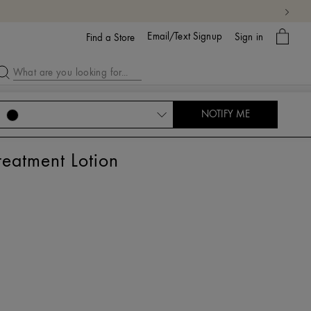
My
Email/Text Signup
Sign in
bag
Find a Store
NOTIFY ME
atment Lotion