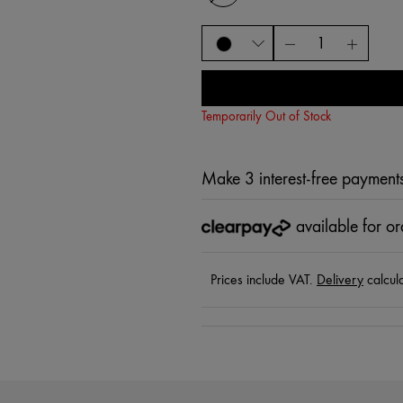
Temporarily Out of Stock
Make 3 interest-free payment
available for o
Prices include VAT.
Delivery
calcul