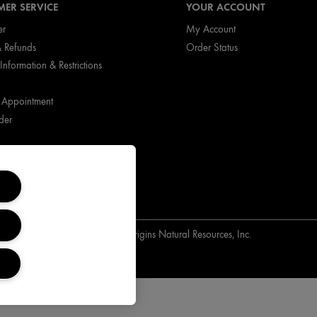
ER SERVICE
YOUR ACCOUNT
er
My Account
& Refunds
Order Status
Information & Restrictions
 Appointment
der
Copyright Origins Natural Resources, Inc.
ts