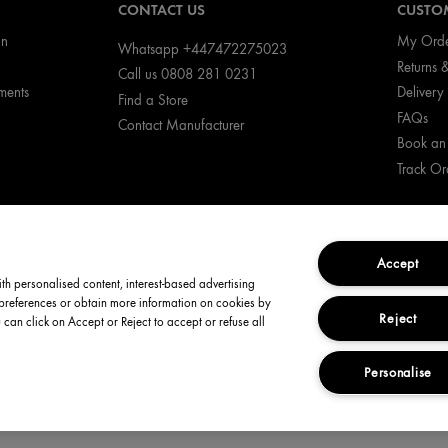
CONTACT US
CUSTOM
on
My Ord
Whatsapp +447472275023
Returns 
Call us 0808 281 0231
ments
Delivery 
Find a Store
FAQs
Contact Manufacturer
Book an
Track Or
Accept
ith personalised content, interest-based advertising
 preferences or obtain more information on cookies by
Reject
u can click on Accept or Reject to accept or refuse all
icy
Manage Cookies
Terms and Conditions
Corporate Statemen
Personalise