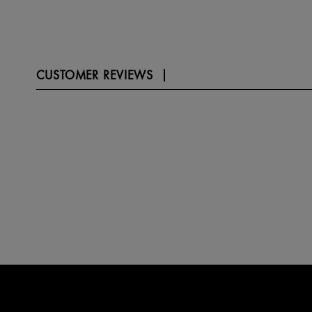
CUSTOMER REVIEWS