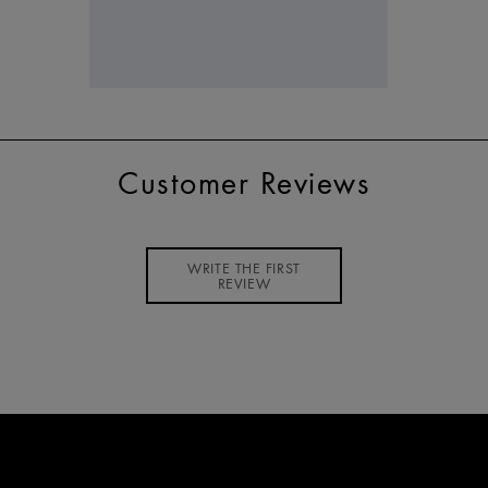
Customer Reviews
WRITE THE FIRST
REVIEW