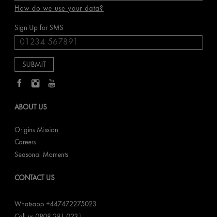
How do we use your data?
Sign Up for SMS
ABOUT US
Origins Mission
Careers
Seasonal Moments
CONTACT US
Whatsapp +447472275023
Call us 0808 281 0231