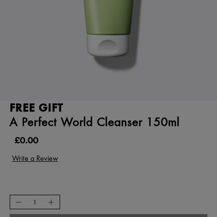
FREE GIFT
A Perfect World Cleanser 150ml
£0.00