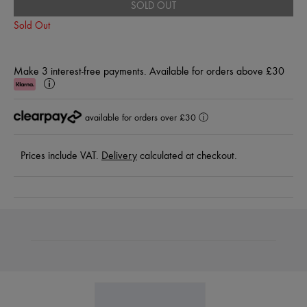
SOLD OUT
Sold Out
Make 3 interest-free payments. Available for orders above £30
Klarna
Learn
More
available for orders over £30
ⓘ
Prices include VAT.
Delivery
calculated at checkout.