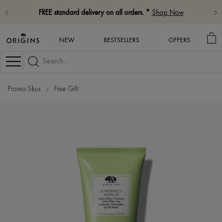
FREE standard delivery on all orders. *
Shop Now
MY
NEW
BESTSELLERS
OFFERS
BA
Navigation
Promo-Skus
Free Gift