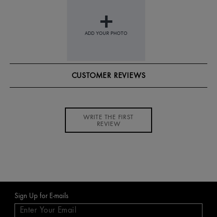
CUSTOMER REVIEWS
WRITE THE FIRST
REVIEW
Sign Up for E-mails