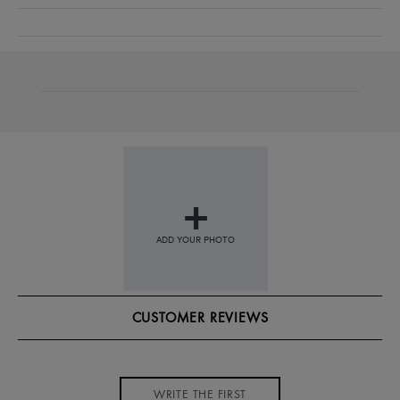
CUSTOMER REVIEWS
WRITE THE FIRST