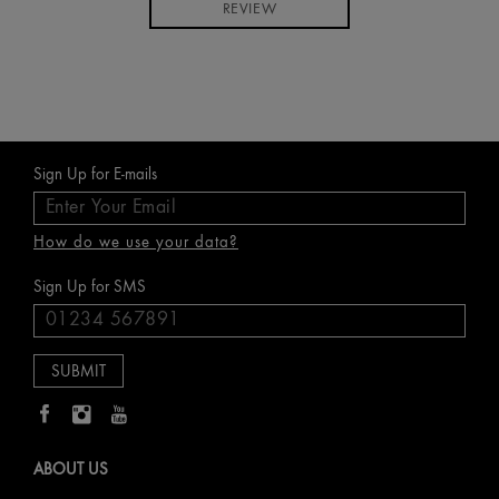
REVIEW
Sign Up for E-mails
How do we use your data?
Sign Up for SMS
ABOUT US