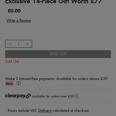
Exclusive 14-Piece Gift Worth £77
£0.00
SOLD OUT
Sold Out
Make 3 interest-free payments. Available for orders above £30
Klarna
Learn
More
available for orders over £30
ⓘ
Prices include VAT.
Delivery
calculated at checkout.