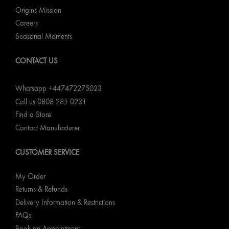
Origins Mission
Careers
Seasonal Moments
CONTACT US
Whatsapp +447472275023
Call us 0808 281 0231
Find a Store
Contact Manufacturer
CUSTOMER SERVICE
My Order
Returns & Refunds
Delivery Information & Restrictions
FAQs
Book an Appointment