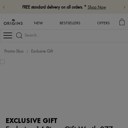
FREE standard delivery on all orders. *
Shop Now
MY
NEW
BESTSELLERS
OFFERS
BA
Navigation
Promo-Skus
Exclusive Gift
EXCLUSIVE GIFT