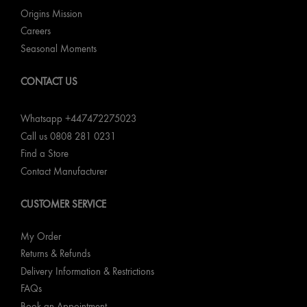
Origins Mission
Careers
Seasonal Moments
CONTACT US
Whatsapp +447472275023
Call us 0808 281 0231
Find a Store
Contact Manufacturer
CUSTOMER SERVICE
My Order
Returns & Refunds
Delivery Information & Restrictions
FAQs
Book an Appointment