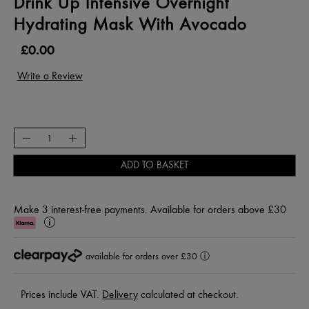
Drink Up Intensive Overnight
Hydrating Mask With Avocado
£0.00
ADD TO BASKET
Make 3 interest-free payments. Available for orders above £30
Klarna
Learn
More
available for orders over £30
ⓘ
Prices include VAT.
Delivery
calculated at checkout.