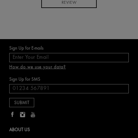
REVIEW
Sign Up for E-mails
How do we use your data?
Sign Up for SMS
ABOUT US