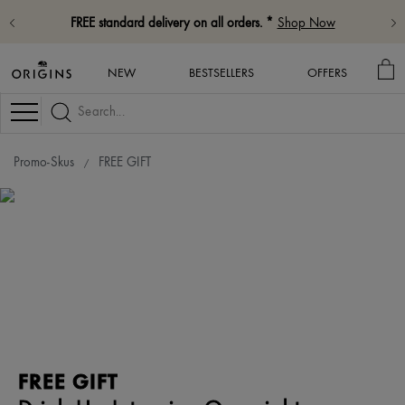
FREE standard delivery on all orders. *
Shop Now
MY
NEW
BESTSELLERS
OFFERS
BA
Navigation
Promo-Skus
FREE GIFT
FREE GIFT