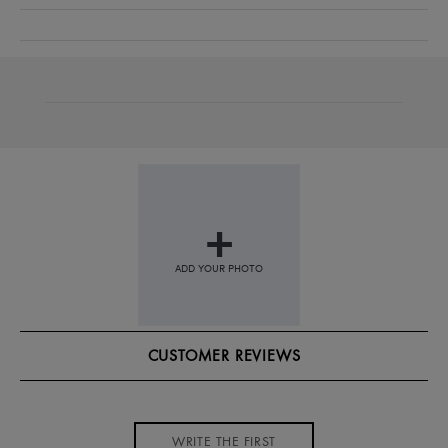
CUSTOMER REVIEWS
WRITE THE FIRST