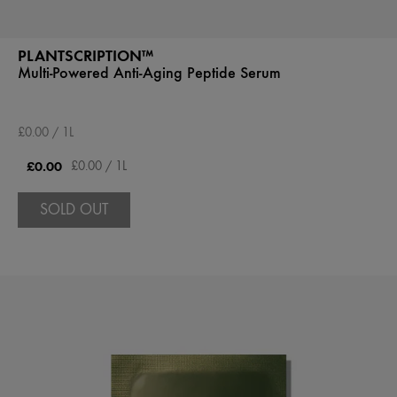
PLANTSCRIPTION™
Multi-Powered Anti-Aging Peptide Serum
£0.00 / 1L
£0.00
£0.00 / 1L
SOLD OUT