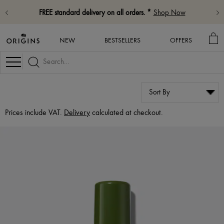
FREE standard delivery on all orders. *
Shop Now
MY
NEW
BESTSELLERS
OFFERS
BA
Navigation
Prices include VAT.
Delivery
calculated at checkout.