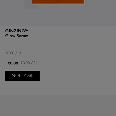
GINZING™
Glow Serum
£0.00 / 1L
£0.00
£0.00 / 1L
NOTIFY ME