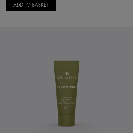
ADD TO BASKET