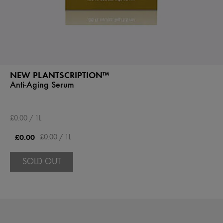
NEW PLANTSCRIPTION™
Anti-Aging Serum
£0.00 / 1L
£0.00
£0.00 / 1L
SOLD OUT