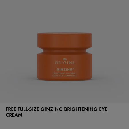
FREE FULL-SIZE GINZING BRIGHTENING EYE
CREAM