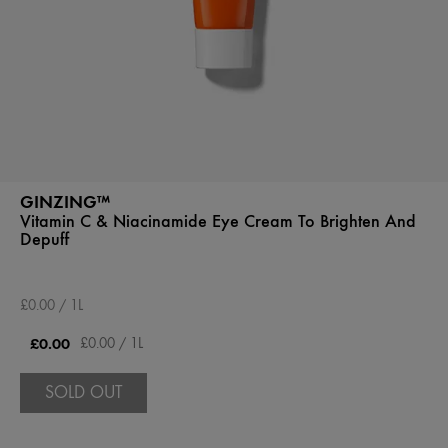
GINZING™
Vitamin C & Niacinamide Eye Cream To Brighten And
Depuff
£0.00 / 1L
£0.00
£0.00 / 1L
SOLD OUT