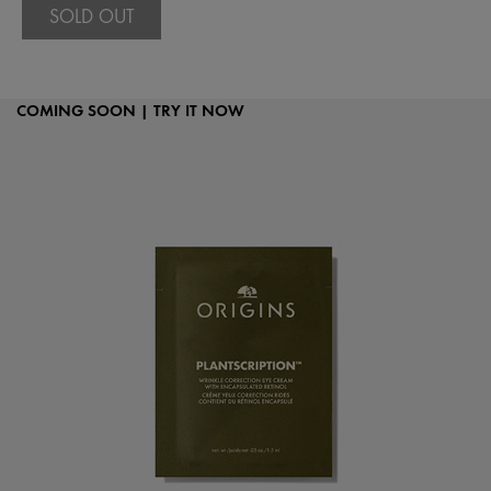
SOLD OUT
COMING SOON | TRY IT NOW