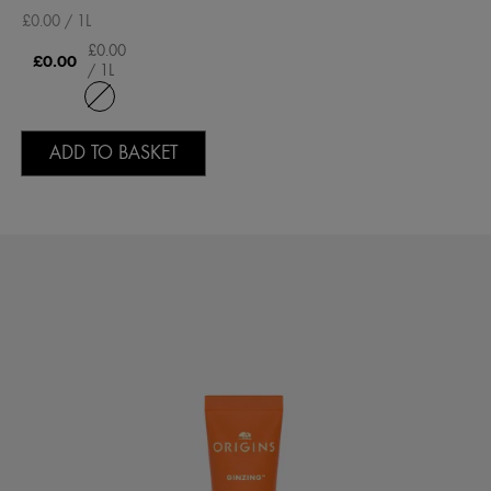
£0.00 / 1L
£0.00
£0.00
/ 1L
ADD TO BASKET