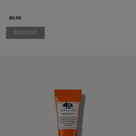
£0.00
SOLD OUT