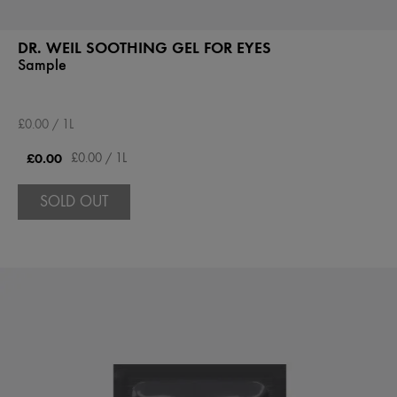
DR. WEIL SOOTHING GEL FOR EYES
Sample
£0.00 / 1L
£0.00
£0.00 / 1L
SOLD OUT