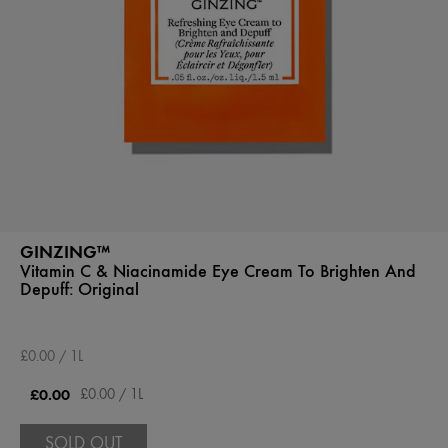
GINZING™
Vitamin C & Niacinamide Eye Cream To Brighten And
Depuff:
Original
£0.00 / 1L
£0.00
£0.00 / 1L
SOLD OUT