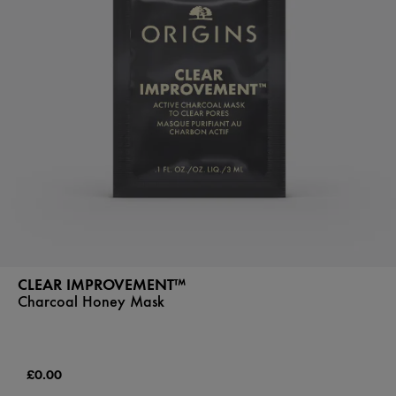
CLEAR IMPROVEMENT™
Charcoal Honey Mask
£0.00