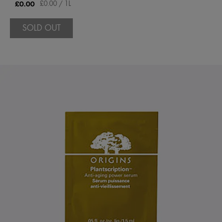
£0.00
£0.00 / 1L
SOLD OUT