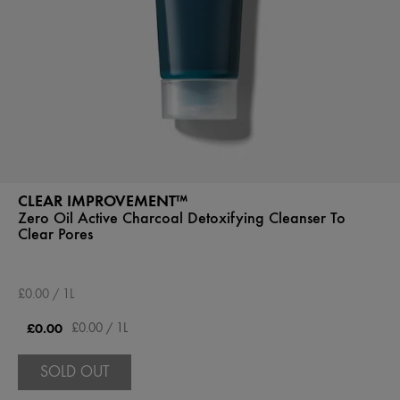
CLEAR IMPROVEMENT™
Zero Oil Active Charcoal Detoxifying Cleanser To
Clear Pores
£0.00 / 1L
£0.00
£0.00 / 1L
SOLD OUT