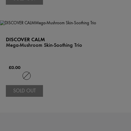
DISCOVER CALM
Mega-Mushroom Skin-Soothing Trio
£0.00
SOLD OUT