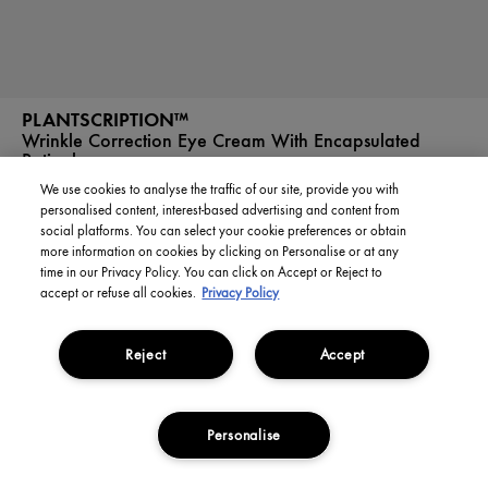
PLANTSCRIPTION™
Wrinkle Correction Eye Cream With Encapsulated
Retinol
We use cookies to analyse the traffic of our site, provide you with
personalised content, interest-based advertising and content from
social platforms. You can select your cookie preferences or obtain
£0.00 / 1L
more information on cookies by clicking on Personalise or at any
time in our Privacy Policy. You can click on Accept or Reject to
£0.00
£0.00 / 1L
accept or refuse all cookies.
Privacy Policy
SOLD OUT
Reject
Accept
Personalise
MY ACCOUNT
STORES