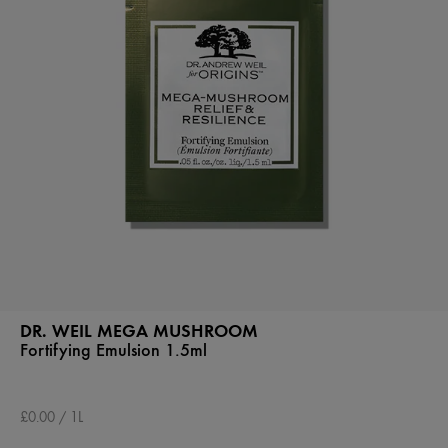
DR. WEIL MEGA MUSHROOM
Fortifying Emulsion 1.5ml
£0.00 / 1L