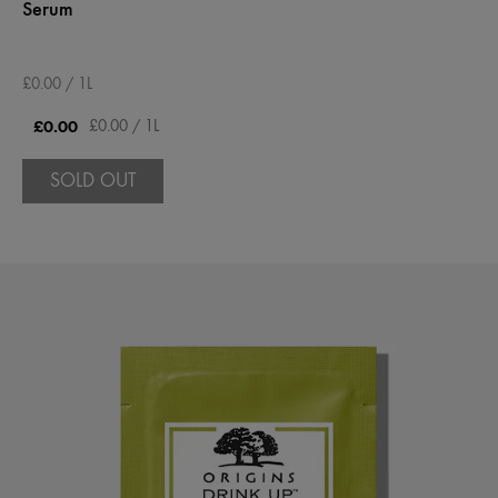
Serum
£0.00 / 1L
£0.00
£0.00 / 1L
SOLD OUT