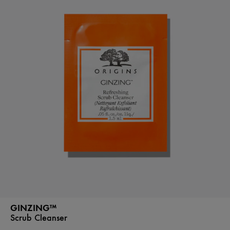
GINZING™
Scrub Cleanser