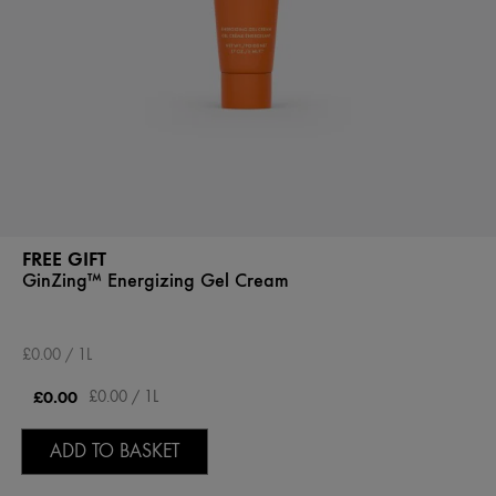
FREE GIFT
GinZing™ Energizing Gel Cream
£0.00 / 1L
£0.00
£0.00 / 1L
ADD TO BASKET