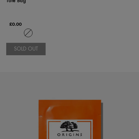
Tote Bag
£0.00
SOLD OUT