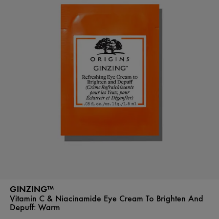
GINZING™
Vitamin C & Niacinamide Eye Cream To Brighten And
Depuff:
Warm