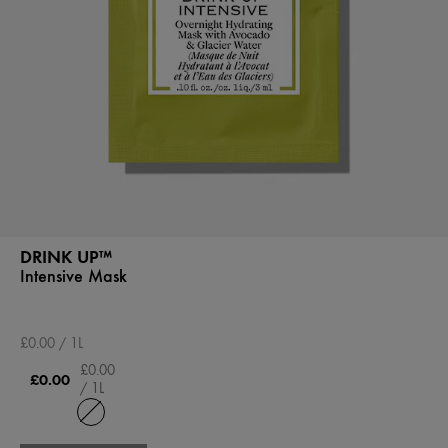
DRINK UP™
Intensive Mask
£0.00 / 1L
£0.00
£0.00
/ 1L