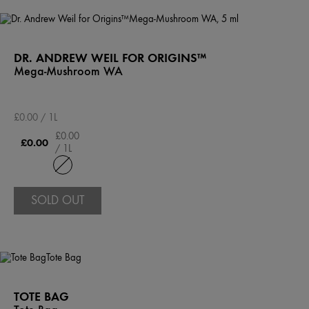
DR. ANDREW WEIL FOR ORIGINS™
Mega-Mushroom WA
£0.00 / 1L
£0.00
£0.00
/ 1L
SOLD OUT
TOTE BAG