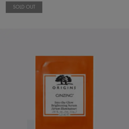
SOLD OUT