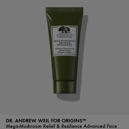
DR. ANDREW WEIL FOR ORIGINS™
Mega-Mushroom Relief & Resilience Advanced Face