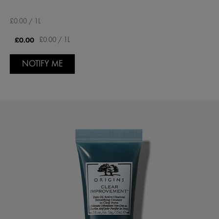
£0.00 / 1L
£0.00
£0.00 / 1L
NOTIFY ME