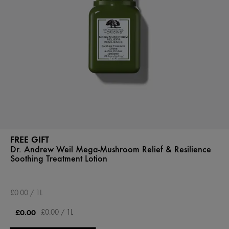
FREE GIFT
Dr. Andrew Weil Mega-Mushroom Relief & Resilience
Soothing Treatment Lotion
£0.00 / 1L
£0.00
£0.00 / 1L