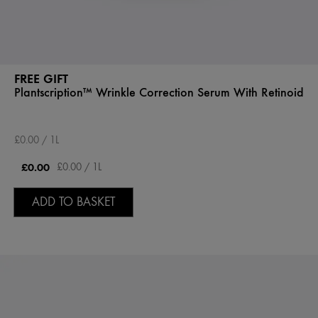
FREE GIFT
Plantscription™ Wrinkle Correction Serum With Retinoid
£0.00 / 1L
£0.00
£0.00 / 1L
ADD TO BASKET