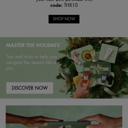
code:
THX10
SHOP NOW
MASTER THE HOLIDAYS
Tips and tricks to help you
navigate the season like a
pro.
DISCOVER NOW