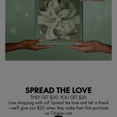
SPREAD THE LOVE
THEY GET $20, YOU GET $20
Love shopping with us? Spread the love and tell a friend
—we'll give you $20 when they make their first purchase
on Origins.com