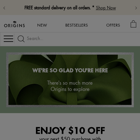
FREE standard delivery on all orders. *
Shop Now
MY
NEW
BESTSELLERS
OFFERS
BA
Navigation
WE'RE SO GLAD YOU'RE HERE
There's so much more
Origins to explore
ENJOY $10 OFF
your next $50 purchase with