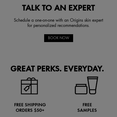
TALK TO AN EXPERT
Schedule a one-on-one with an Origins skin expert
for personalized recommendations.
BOOK NOW
GREAT PERKS. EVERYDAY.
FREE SHIPPING
FREE
ORDERS $50+
SAMPLES