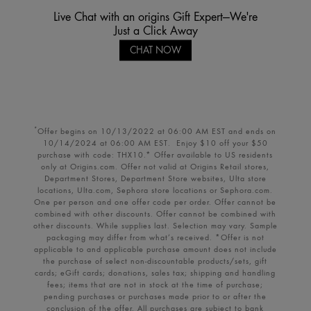
Live Chat with an origins Gift Expert—We're
Just a Click Away
CHAT NOW
Offer begins on 10/13/2022 at 06:00 AM EST and ends on
*
10/14/2024 at 06:00 AM EST. Enjoy $10 off your $50
purchase with code: THX10.* Offer available to US residents
only at Origins.com. Offer not valid at Origins Retail stores,
Department Stores, Department Store websites, Ulta store
locations, Ulta.com, Sephora store locations or Sephora.com.
One per person and one offer code per order. Offer cannot be
combined with other discounts. Offer cannot be combined with
other discounts. While supplies last. Selection may vary. Sample
packaging may differ from what’s received. *Offer is not
applicable to and applicable purchase amount does not include
the purchase of select non-discountable products/sets, gift
cards; eGift cards; donations, sales tax; shipping and handling
fees; items that are not in stock at the time of purchase;
pending purchases or purchases made prior to or after the
conclusion of the offer. All purchases are subject to bank