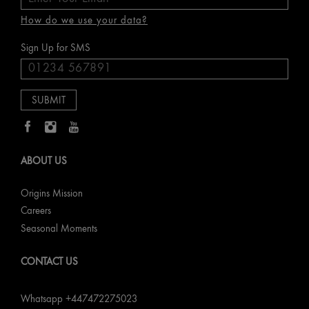
How do we use your data?
Sign Up for SMS
ABOUT US
Origins Mission
Careers
Seasonal Moments
CONTACT US
Whatsapp +447472275023