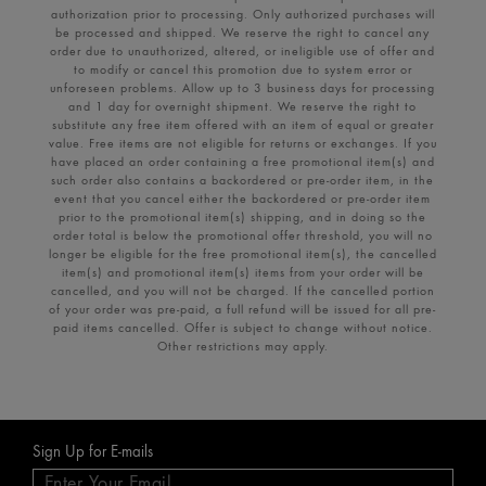
authorization prior to processing. Only authorized purchases will
be processed and shipped. We reserve the right to cancel any
order due to unauthorized, altered, or ineligible use of offer and
to modify or cancel this promotion due to system error or
unforeseen problems. Allow up to 3 business days for processing
and 1 day for overnight shipment. We reserve the right to
substitute any free item offered with an item of equal or greater
value. Free items are not eligible for returns or exchanges. If you
have placed an order containing a free promotional item(s) and
such order also contains a backordered or pre-order item, in the
event that you cancel either the backordered or pre-order item
prior to the promotional item(s) shipping, and in doing so the
order total is below the promotional offer threshold, you will no
longer be eligible for the free promotional item(s), the cancelled
item(s) and promotional item(s) items from your order will be
cancelled, and you will not be charged. If the cancelled portion
of your order was pre-paid, a full refund will be issued for all pre-
paid items cancelled. Offer is subject to change without notice.
Other restrictions may apply.
Sign Up for E-mails