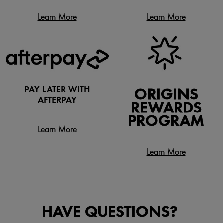
Learn More
Learn More
PAY LATER WITH
ORIGINS
AFTERPAY
REWARDS
PROGRAM
Learn More
Learn More
HAVE QUESTIONS?