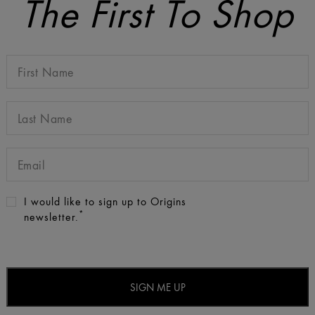
The First To Shop
I would like to sign up to Origins
*
newsletter.