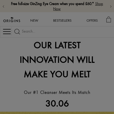
Free full-size GinZing Eye Cream when you spend £60.*
Shop
Now
MY
NEW
BESTSELLERS
OFFERS
BA
Navigation
OUR LATEST
INNOVATION WILL
MAKE YOU MELT
Our #1 Cleanser Meets Its Match
30.06