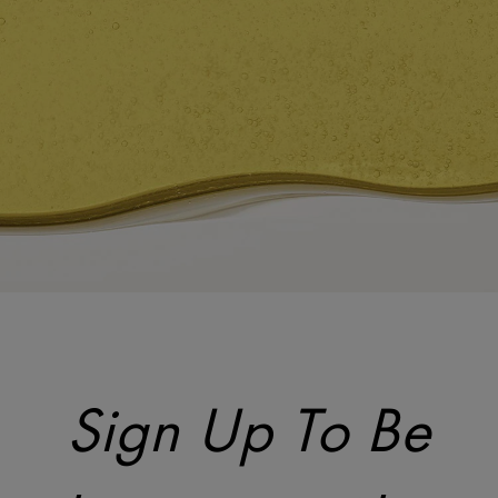
Sign Up To Be