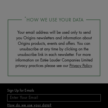
*
HOW WE USE YOUR DATA
Your email address will be used only to send
you Origins newsletters and information about
Origins products, events and offers. You can
unsubscribe at any time by clicking on the
unsubscribe link in each newsletter. For more
information on Estée Lauder Companies Limited
privacy practices please see our
Privacy Policy
.
Sign Up for E-mails
How do we use your data?