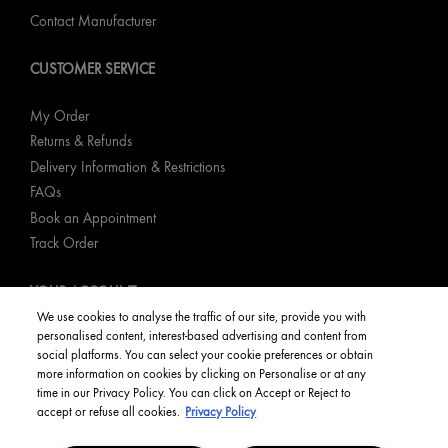
Contact Manufacturer
CUSTOMER SERVICE
My Order
Returns & Refunds
Delivery Information & Restrictions
FAQs
Book an Appointment
Track Order
YOUR ACCOUNT
We use cookies to analyse the traffic of our site, provide you with
personalised content, interest-based advertising and content from
My Account
social platforms. You can select your cookie preferences or obtain
Order Status
more information on cookies by clicking on Personalise or at any
time in our Privacy Policy. You can click on Accept or Reject to
English
accept or refuse all cookies.
Privacy Policy