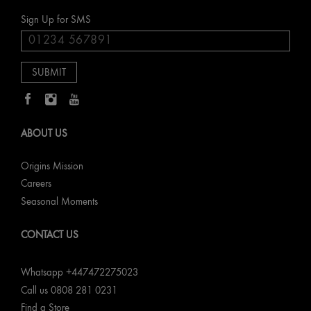
Sign Up for SMS
ABOUT US
Origins Mission
Careers
Seasonal Moments
CONTACT US
Whatsapp +447472275023
Call us 0808 281 0231
Find a Store