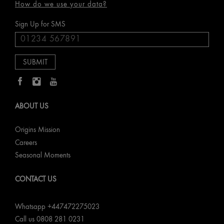
How do we use your data?
Sign Up for SMS
ABOUT US
Origins Mission
Careers
Seasonal Moments
CONTACT US
Whatsapp +447472275023
Call us 0808 281 0231