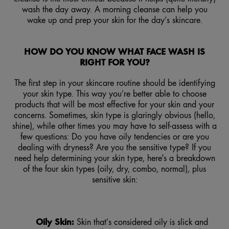
wash the day away. A morning cleanse can help you
wake up and prep your skin for the day’s skincare.
HOW DO YOU KNOW WHAT FACE WASH IS
RIGHT FOR YOU?
The first step in your skincare routine should be identifying
your skin type. This way you’re better able to choose
products that will be most effective for your skin and your
concerns. Sometimes, skin type is glaringly obvious (hello,
shine), while other times you may have to self-assess with a
few questions: Do you have oily tendencies or are you
dealing with dryness? Are you the sensitive type? If you
need help determining your skin type, here's a breakdown
of the four skin types (oily, dry, combo, normal), plus
sensitive skin:
Oily Skin:
Skin that’s considered oily is slick and