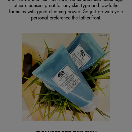
lather cleansers great for any skin type and low-lather
formulas with great cleaning power! So just go with your
personal preference the lather-front.