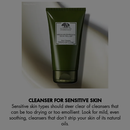
CLEANSER FOR SENSITIVE SKIN
Sensitive skin types should steer clear of cleansers that
can be too drying or too emollient. Look for mild, even
soothing, cleansers that don’t strip your skin of its natural
oils.