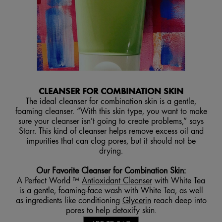
CLEANSER FOR COMBINATION SKIN
The ideal cleanser for combination skin is a gentle,
foaming cleanser. “With this skin type, you want to make
sure your cleanser isn’t going to create problems,” says
Starr. This kind of cleanser helps remove excess oil and
impurities that can clog pores, but it should not be
drying.
Our Favorite Cleanser for Combination Skin
:
A Perfect World ™
Antioxidant Cleanser
with White Tea
is a gentle, foaming-face wash with
White Tea
, as well
as ingredients like conditioning
Glycerin
reach deep into
pores to help detoxify skin.