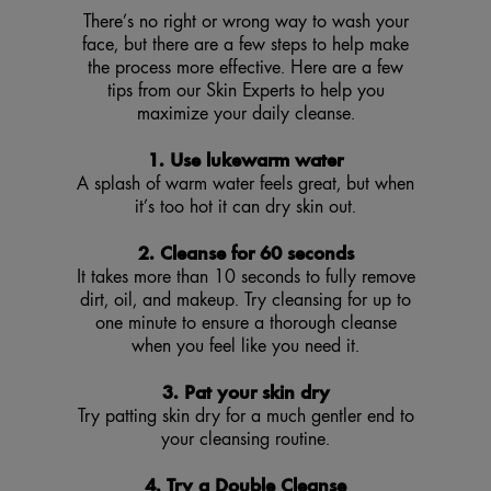
There’s no right or wrong way to wash your
face, but there are a few steps to help make
the process more effective. Here are a few
tips from our Skin Experts to help you
maximize your daily cleanse.
1. Use lukewarm water
A splash of warm water feels great, but when
it’s too hot it can dry skin out.
2. Cleanse for 60 seconds
It takes more than 10 seconds to fully remove
dirt, oil, and makeup. Try cleansing for up to
one minute to ensure a thorough cleanse
when you feel like you need it.
3. Pat your skin dry
Try patting skin dry for a much gentler end to
your cleansing routine.
4. Try a Double Cleanse