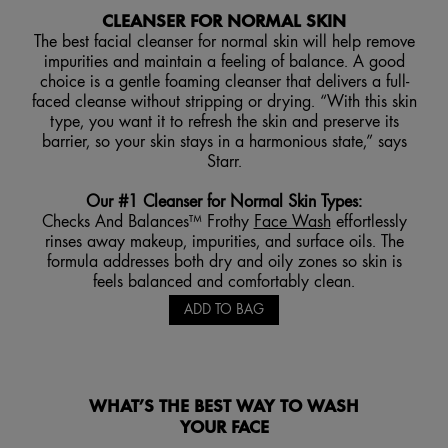
CLEANSER FOR NORMAL SKIN
The best facial cleanser for normal skin will help remove
impurities and maintain a feeling of balance. A good
choice is a gentle foaming cleanser that delivers a full-
faced cleanse without stripping or drying. “With this skin
type, you want it to refresh the skin and preserve its
barrier, so your skin stays in a harmonious state,” says
Starr.
Our #1 Cleanser for Normal Skin Types
:
Checks And Balances™ Frothy
Face Wash
effortlessly
rinses away makeup, impurities, and surface oils. The
formula addresses both dry and oily zones so skin is
feels balanced and comfortably clean.
ADD TO BAG
WHAT’S THE BEST WAY TO WASH
YOUR FACE