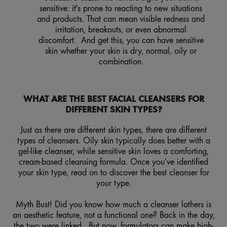
sensitive: it's prone to reacting to new situations
and products. That can mean visible redness and
irritation, breakouts, or even abnormal
discomfort. And get this, you can have sensitive
skin whether your skin is dry, normal, oily or
combination.
WHAT ARE THE BEST FACIAL CLEANSERS FOR
DIFFERENT SKIN TYPES?
Just as there are different skin types, there are different
types of cleansers. Oily skin typically does better with a
gel-like cleanser, while sensitive skin loves a comforting,
cream-based cleansing formula. Once you’ve identified
your skin type, read on to discover the best cleanser for
your type.
Myth Bust! Did you know how much a cleanser lathers is
an aesthetic feature, not a functional one? Back in the day,
the two were linked. But now, formulators can make high-