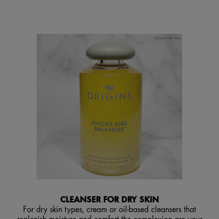
CLEANSER FOR DRY SKIN
For dry skin types, cream or oil-based cleansers that