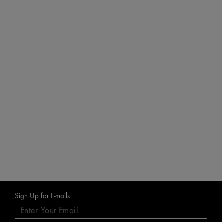
CHE
Milk
Best F
inclu
£186.6
£28
A
Sign Up for E-mails