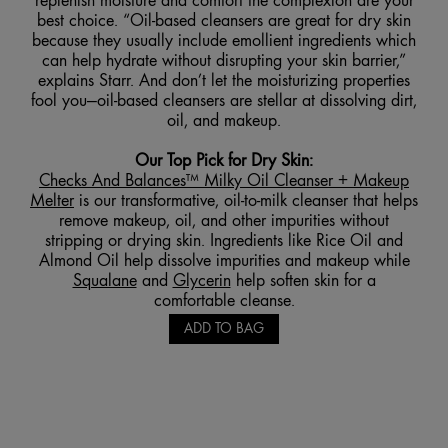
replenish moisture and comfort the complexion are your
best choice. “Oil-based cleansers are great for dry skin
because they usually include emollient ingredients which
can help hydrate without disrupting your skin barrier,”
explains Starr. And don’t let the moisturizing properties
fool you—oil-based cleansers are stellar at dissolving dirt,
oil, and makeup.
Our Top Pick for Dry Skin
:
Checks And Balances™ Milky
Oil Cleanser + Makeup
Melter
is our transformative, oil-to-milk cleanser that helps
remove makeup, oil, and other impurities without
stripping or drying skin. Ingredients like Rice Oil and
Almond Oil help dissolve impurities and makeup while
Squalane
and
Glycerin
help soften skin for a
comfortable cleanse.
ADD TO BAG