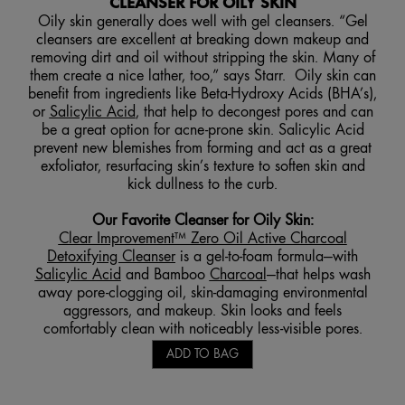
CLEANSER FOR OILY SKIN
Oily skin generally does well with gel cleansers. “Gel
cleansers are excellent at breaking down makeup and
removing dirt and oil without stripping the skin. Many of
them create a nice lather, too,” says Starr. Oily skin can
benefit from ingredients like Beta-Hydroxy Acids (BHA’s),
or
Salicylic Acid
, that help to decongest pores and can
be a great option for acne-prone skin. Salicylic Acid
prevent new blemishes from forming and act as a great
exfoliator, resurfacing skin’s texture to soften skin and
kick dullness to the curb.
Our Favorite Cleanser for Oily Skin:
Clear Improvement™ Zero Oil Active Charcoal
Detoxifying Cleanser
is a gel-to-foam formula—with
Salicylic Acid
and Bamboo
Charcoal
—that helps wash
away pore-clogging oil, skin-damaging environmental
aggressors, and makeup. Skin looks and feels
comfortably clean with noticeably less-visible pores.
ADD TO BAG