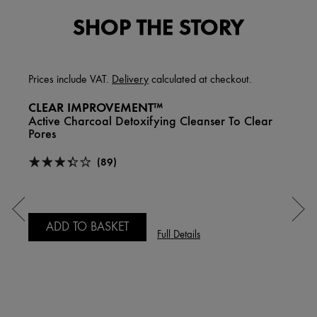
SHOP THE STORY
Prices include VAT.
Delivery
calculated at checkout.
CLEAR IMPROVEMENT™
Active Charcoal Detoxifying Cleanser To Clear
Pores
(89)
ADD TO BASKET
Full Details