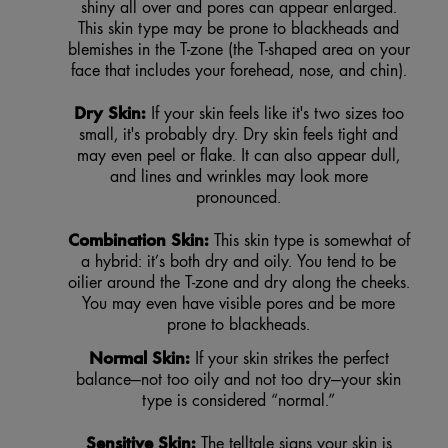
shiny all over and pores can appear enlarged.
This skin type may be prone to blackheads and
blemishes in the T-zone (the T-shaped area on your
face that includes your forehead, nose, and chin).
Dry Skin:
If your skin feels like it's two sizes too
small, it's probably dry. Dry skin feels tight and
may even peel or flake. It can also appear dull,
and lines and wrinkles may look more
pronounced.
Combination Skin:
This skin type is somewhat of
a hybrid: it’s both dry and oily. You tend to be
oilier around the T-zone and dry along the cheeks.
You may even have visible pores and be more
prone to blackheads.
Normal Skin:
If your skin strikes the perfect
balance—not too oily and not too dry—your skin
type is considered “normal.”
Sensitive Skin:
The telltale signs your skin is