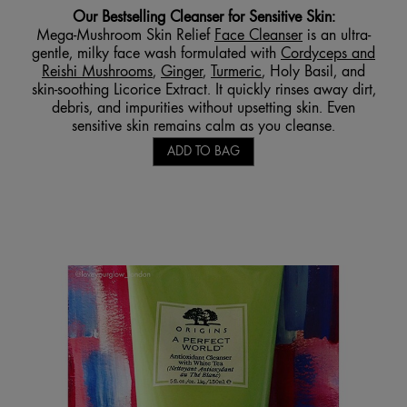
Our
Bestselling Cleanser for Sensitive
Skin:
Mega-Mushroom Skin Relief
Face Cleanser
is an ultra-
gentle, milky face wash formulated with
Cordyceps and
Reishi Mushrooms
,
Ginger
,
Turmeric
, Holy Basil, and
skin-soothing Licorice Extract. It quickly rinses away dirt,
debris, and impurities without upsetting skin. Even
sensitive skin remains calm as you cleanse.
ADD TO BAG