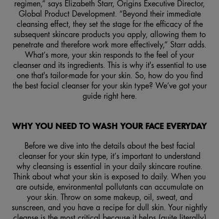
regimen,” says Elizabeth Starr, Origins Executive Director,
Global Product Development. “Beyond their immediate
cleansing effect, they set the stage for the efficacy of the
subsequent skincare products you apply, allowing them to
penetrate and therefore work more effectively,” Starr adds.
What’s more, your skin responds to the feel of your
cleanser and its ingredients. This is why it's essential to use
one that's tailor-made for your skin. So, how do you find
the best facial cleanser for your skin type? We’ve got your
guide right here.
WHY YOU NEED TO WASH YOUR FACE EVERYDAY
Before we dive into the details about the best facial
cleanser for your skin type, it’s important to understand
why cleansing is essential in your daily skincare routine.
Think about what your skin is exposed to daily. When you
are outside, environmental pollutants can accumulate on
your skin. Throw on some makeup, oil, sweat, and
sunscreen, and you have a recipe for dull skin. Your nightly
cleanse is the most critical because it helps (quite literally)