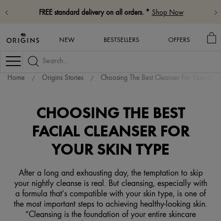
FREE standard delivery on all orders. *
Shop Now
M
NEW
BESTSELLERS
OFFERS
BA
Navigation
Home
Origins Stories
Choosing The Best Cleanser For Your Skin
CHOOSING THE BEST
FACIAL CLEANSER FOR
YOUR SKIN TYPE
After a long and exhausting day, the temptation to skip
your nightly cleanse is real. But cleansing, especially with
a formula that’s compatible with your skin type, is one of
the most important steps to achieving healthy-looking skin.
“Cleansing is the foundation of your entire skincare