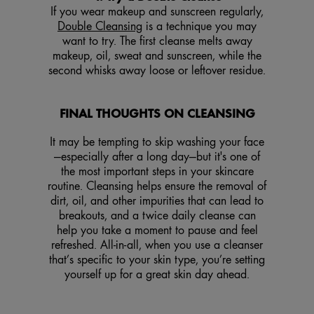
If you wear makeup and sunscreen regularly,
Double Cleansing
is a technique you may
want to try. The first cleanse melts away
makeup, oil, sweat and sunscreen, while the
second whisks away loose or leftover residue.
FINAL THOUGHTS ON CLEANSING
It may be tempting to skip washing your face
—especially after a long day—but it's one of
the most important steps in your skincare
routine. Cleansing helps ensure the removal of
dirt, oil, and other impurities that can lead to
breakouts, and a twice daily cleanse can
help you take a moment to pause and feel
refreshed. All-in-all, when you use a cleanser
that’s specific to your skin type, you’re setting
yourself up for a great skin day ahead.