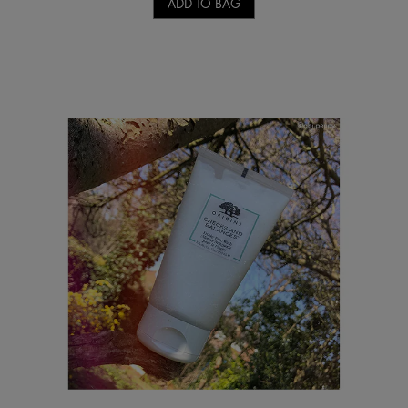
ADD TO BAG