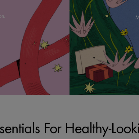
on.
M
sentials For Healthy-Look