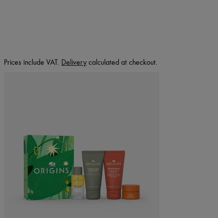
Prices include VAT.
Delivery
calculated at checkout.