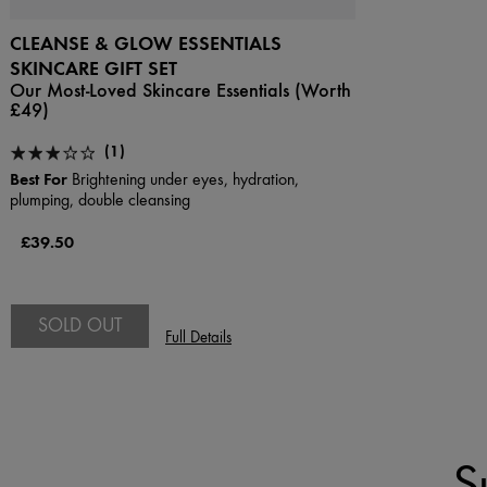
CLEANSE & GLOW ESSENTIALS
SKINCARE GIFT SET
Our Most-Loved Skincare Essentials (Worth
£49)
(1)
Best For
Brightening under eyes, hydration,
plumping, double cleansing
£39.50
SOLD OUT
Full Details
S