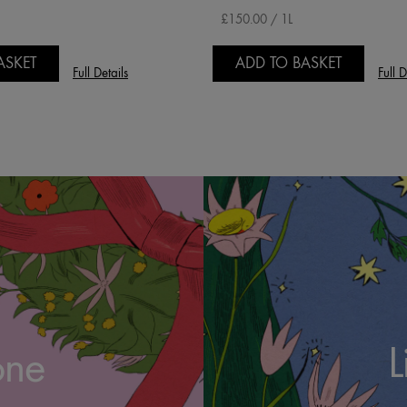
£150.00 / 1L
ASKET
ADD TO BASKET
Full Details
Full D
L
one