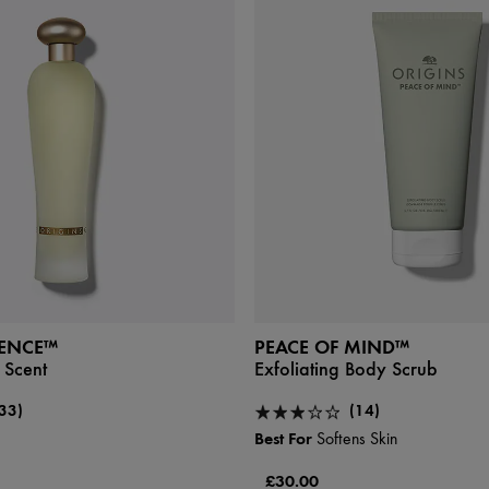
SENCE™
PEACE OF MIND™
 Scent
Exfoliating Body Scrub
33)
(14)
Best For
Softens Skin
£30.00