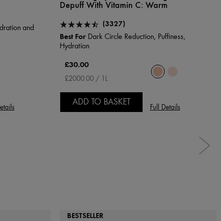
Depuff With Vitamin C:
Warm
(3327)
dration and
Best For
Dark Circle Reduction, Puffiness,
Hydration
£30.00
£2000.00 / 1L
ADD TO BASKET
etails
Full Details
BESTSELLER