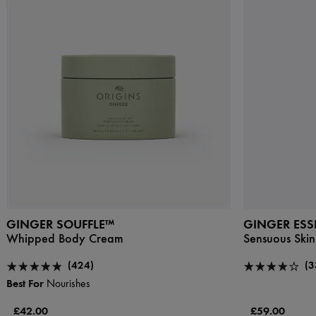
GINGER SOUFFLE™
GINGER ES
Whipped Body Cream
Sensuous Skin
(424)
(3
Best For
Nourishes
£42.00
£59.00