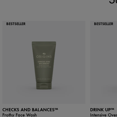
BESTSELLER
BESTSELLER
CHECKS AND BALANCES™
DRINK UP™
Frothy Face Wash
Intensive Ove