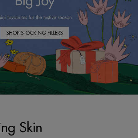
Big Joy
ini favourites for the festive season.
SHOP STOCKING FILLERS
ing Skin