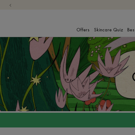
Offers
Skincare Quiz
Bes