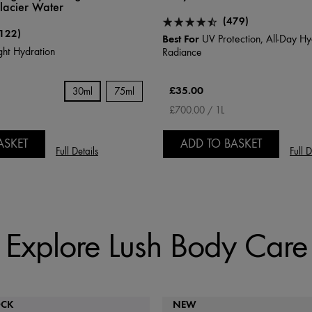
acier Water
(479)
122)
Best For
UV Protection, All-Day Hy
ht Hydration
Radiance
£35.00
30ml
75ml
£700.00 / 1L
ASKET
ADD TO BASKET
Full Details
Full D
Explore Lush Body Care
OCK
NEW