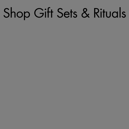
Shop Gift Sets & Rituals