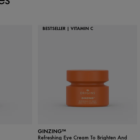
BESTSELLER | VITAMIN C
GINZING™
Refreshing Eye Cream To Brighten And