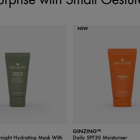
NEW
GINZING™
rnight Hydrating Mask With
Daily SPF30 Moisturiser