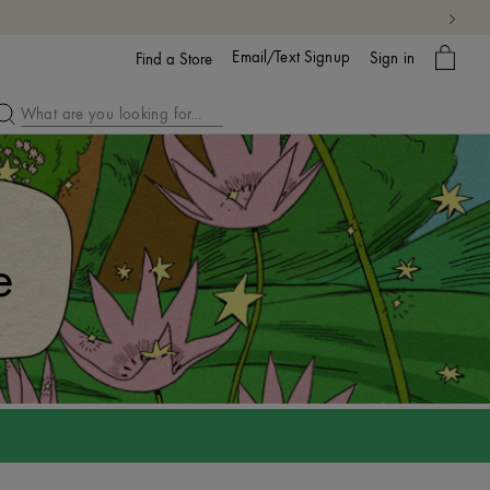
My
Email/Text Signup
Sign in
bag
Find a Store
e