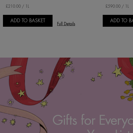
£210.00 / 1L
£590.00 / 1L
ADD TO BASKET
ADD TO B
Full Details
Gifts for Every