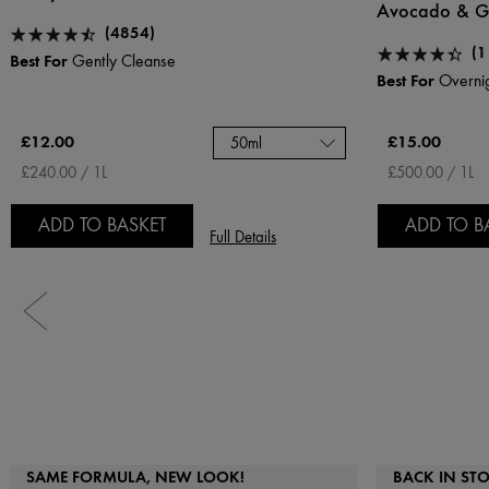
Avocado & Gl
(4854)
(1
Best For
Gently Cleanse
Best For
Overnig
£12.00
£15.00
50ml
£240.00 / 1L
£500.00 / 1L
ADD TO BASKET
ADD TO B
Full Details
SAME FORMULA, NEW LOOK!
BACK IN ST