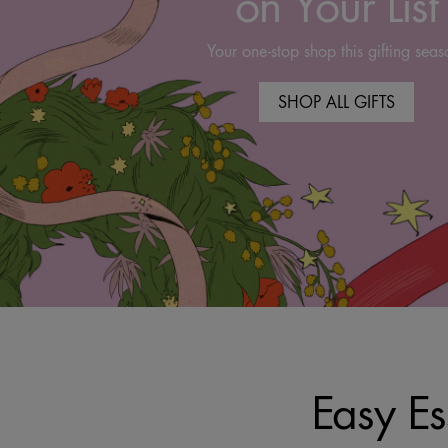
on Your List
Your one-stop shop this gifting seas
SHOP ALL GIFTS
Easy Es