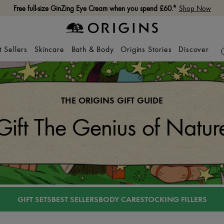
Free full-size GinZing Eye Cream when you spend £60.*
Shop Now
t Sellers
Skincare
Bath & Body
Origins Stories
Discover
THE ORIGINS GIFT GUIDE
Gift The Genius of Natur
GIFT SETS
BEST SELLERS
BODY CARE
STOCKING FILLERS