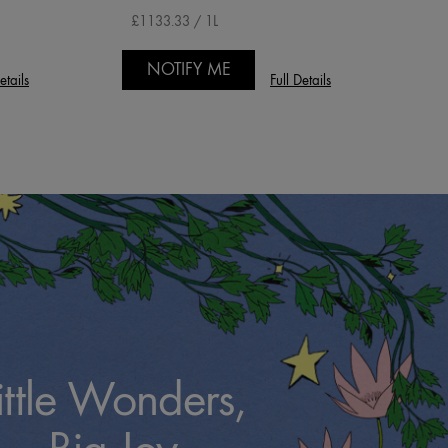
£1133.33 / 1L
NOTIFY ME
etails
Full Details
ittle Wonders,