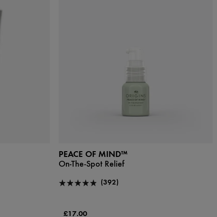
PEACE OF MIND™
On-The-Spot Relief
(392)
£17.00