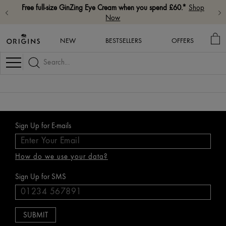
Free full-size GinZing Eye Cream when you spend £60.*
Shop
Now
MY
NEW
BESTSELLERS
OFFERS
BA
Navigation
Sign Up for E-mails
How do we use your data?
Sign Up for SMS