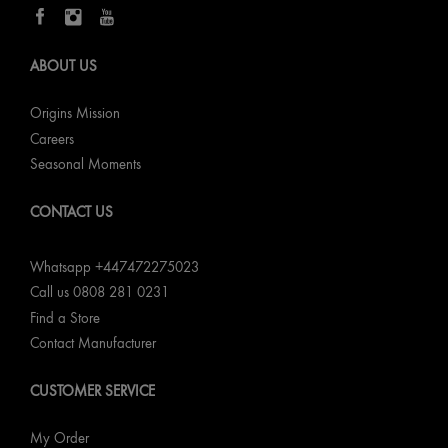
ABOUT US
Origins Mission
Careers
Seasonal Moments
CONTACT US
Whatsapp +447472275023
Call us 0808 281 0231
Find a Store
Contact Manufacturer
CUSTOMER SERVICE
My Order