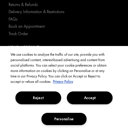
Returns & Refunds
Delivery Information & Restrictions
FAQs
Book an Appointment
Track Order
YOUR ACCOUNT
We use cookies to analyse the traffic of our site, provide you with
personalised content, interest-based advertising and content from
My Account
social platforms. You can select your cookie preferences or obtain
Order Status
more information on cookies by clicking on Personalise or at any
time in our Privacy Policy. You can click on Accept or Reject to
English
accept or refuse all cookies.
Privacy Policy
Reject
Accept
Privacy Policy
Manage Cookies
Terms and Conditions
Corporate Statements
Copyright Origins Natural Resources, Inc.
Personalise