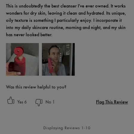
This is undoubtedly the best cleanser I've ever owned. It works
wonders for dry skin, leaving it clean and hydrated. Its unique,
oily texture is something I particularly enjoy. I incorporate it
into my daily skincare routine, morning and night, and my skin
has never looked better.
Was this review helpful to you?
Flag This Review
6
1
Displaying Reviews
1-10