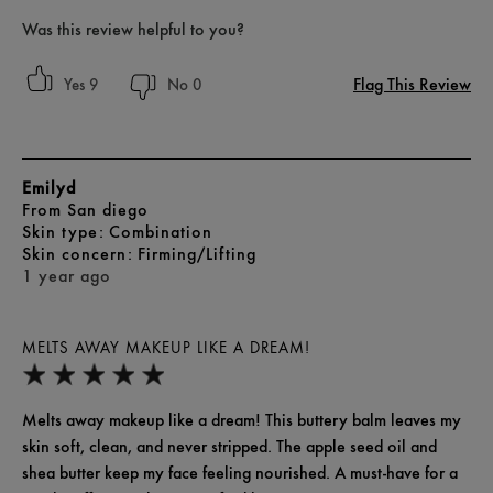
Was this review helpful to you?
Flag This Review
9
0
Emilyd
From
San diego
skin type
Combination
skin concern
Firming/Lifting
1 year ago
MELTS AWAY MAKEUP LIKE A DREAM!
Melts away makeup like a dream! This buttery balm leaves my
skin soft, clean, and never stripped. The apple seed oil and
shea butter keep my face feeling nourished. A must-have for a