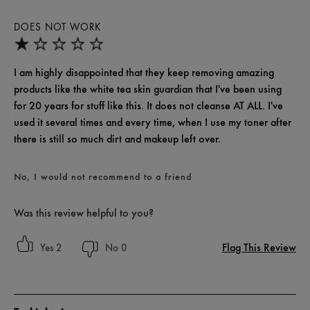
DOES NOT WORK
I am highly disappointed that they keep removing amazing
products like the white tea skin guardian that I've been using
for 20 years for stuff like this. It does not cleanse AT ALL. I've
used it several times and every time, when I use my toner after
there is still so much dirt and makeup left over.
No, I would not recommend to a friend
Was this review helpful to you?
Flag This Review
2
0