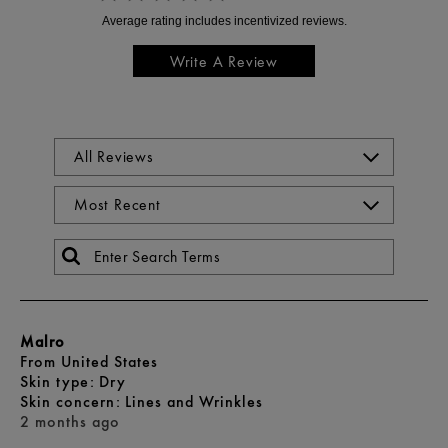
Write A Review
Malro
From
United States
skin type
Dry
skin concern
Lines and Wrinkles
2 months ago