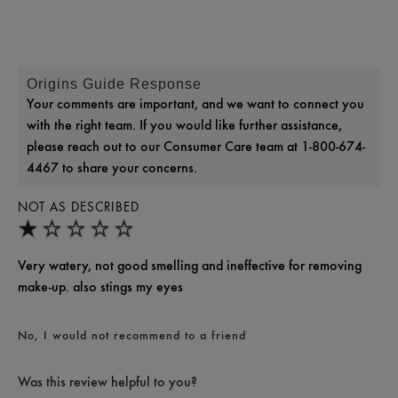
Origins Guide Response
Your comments are important, and we want to connect you
with the right team. If you would like further assistance,
please reach out to our Consumer Care team at 1-800-674-
4467 to share your concerns.
NOT AS DESCRIBED
Very watery, not good smelling and ineffective for removing
make-up. also stings my eyes
No, I would not recommend to a friend
Was this review helpful to you?