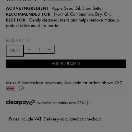
ACTIVE INGREDIENT
Apple Seed Oil, Shea Butter
RECOMMENDED FOR
Normal, Combination, Dry, Oily
BEST FOR
Gently cleanses, melts and helps remove makeup,
protect skin’s moisture barrier
£232.00 / 1L
125ml
ADD TO BASKET
Make 3 interest-free payments. Available for orders above £30
Klarna
Learn
More
available for orders over £30
ⓘ
Prices include VAT.
Delivery
calculated at checkout.