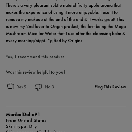
There's a very pleasant subtle natural fruity apple aroma that
makes the experience of using it more enjoyable. I use it to
remove my makeup at the end of the end & it works great! This
is now my 2nd favorite Origin product, the first being the Mega
Mushroom Micellar Water that I use after the cleansing balm &
every morning/night. *gifted by Origins
Yes, I recommend this product
Was this review helpful to you?
Flag This Review
9
3
MaribelDalia91
From
United States
skin type
Dry