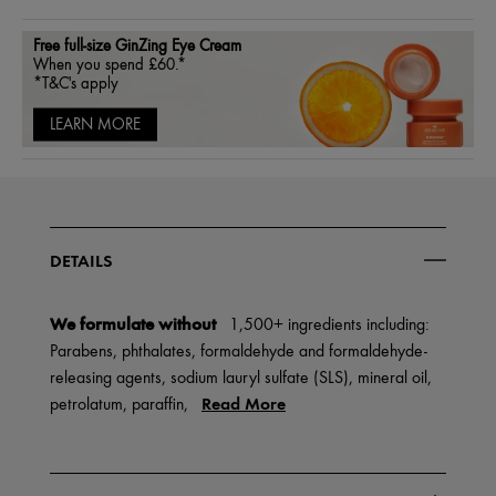
Free full-size GinZing Eye Cream
When you spend £60.*
*T&C's apply
LEARN MORE
DETAILS
We formulate without
1,500+ ingredients including:
Parabens, phthalates, formaldehyde and formaldehyde-
releasing agents, sodium lauryl sulfate (SLS), mineral oil,
Read More
petrolatum, paraffin,