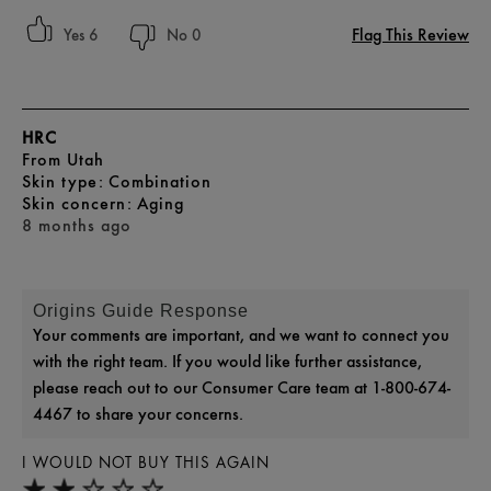
Flag This Review
6
0
HRC
From
Utah
skin type
Combination
skin concern
Aging
8 months ago
Origins Guide Response
Your comments are important, and we want to connect you
with the right team. If you would like further assistance,
please reach out to our Consumer Care team at 1-800-674-
4467 to share your concerns.
I WOULD NOT BUY THIS AGAIN