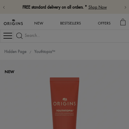
FREE standard delivery on all orders. *
Shop Now
MY
NEW
BESTSELLERS
OFFERS
BA
Navigation
Hidden Page
Youthtopia™
NEW