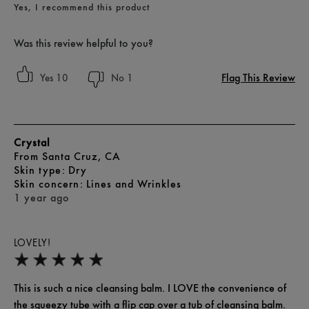
Yes, I recommend this product
Was this review helpful to you?
Flag This Review
10
1
Crystal
From
Santa Cruz, CA
skin type
Dry
skin concern
Lines and Wrinkles
1 year ago
LOVELY!
This is such a nice cleansing balm. I LOVE the convenience of
the squeezy tube with a flip cap over a tub of cleansing balm.