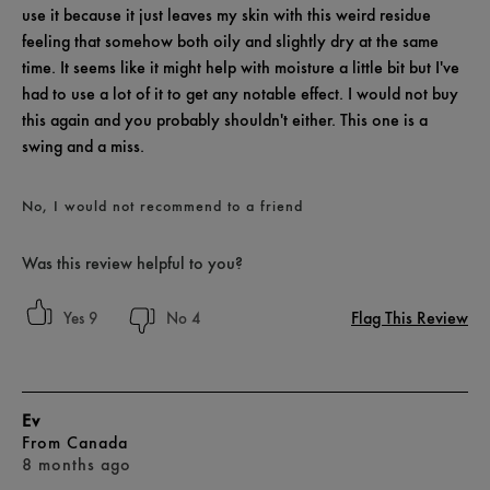
use it because it just leaves my skin with this weird residue
feeling that somehow both oily and slightly dry at the same
time. It seems like it might help with moisture a little bit but I've
had to use a lot of it to get any notable effect. I would not buy
this again and you probably shouldn't either. This one is a
swing and a miss.
No, I would not recommend to a friend
Was this review helpful to you?
Flag This Review
9
4
Ev
From
Canada
8 months ago