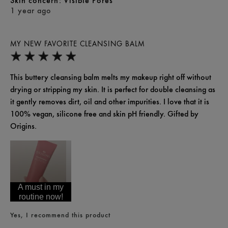
skin concern
Visible Pores
1 year ago
MY NEW FAVORITE CLEANSING BALM
This buttery cleansing balm melts my makeup right off without
drying or stripping my skin. It is perfect for double cleansing as
it gently removes dirt, oil and other impurities. I love that it is
100% vegan, silicone free and skin pH friendly. Gifted by
Origins.
A must in my
routine now!
Yes, I recommend this product