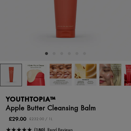
YOUTHTOPIA™
Apple Butter Cleansing Balm
£29.00
£232.00 / 1L
(180)
Read Reviews