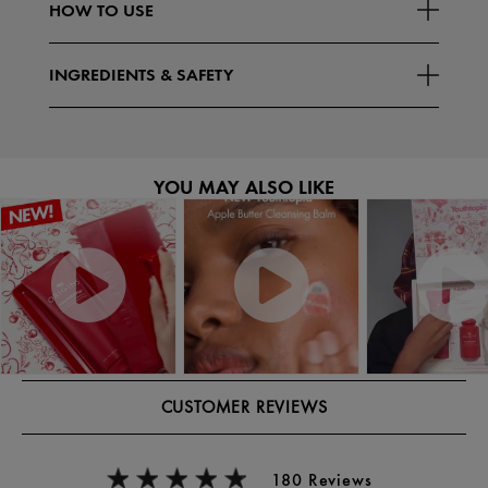
HOW TO USE
INGREDIENTS & SAFETY
YOU MAY ALSO LIKE
CUSTOMER REVIEWS
180 Reviews