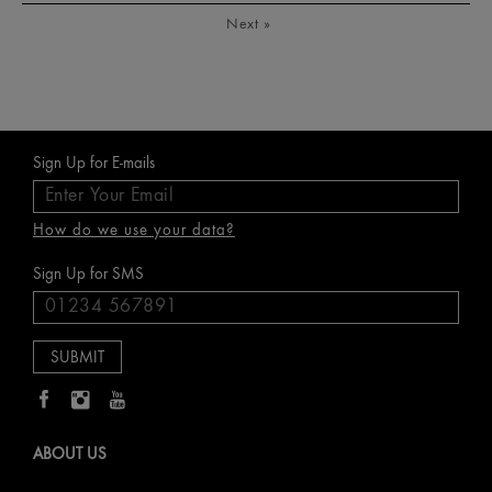
Next
»
Sign Up for E-mails
How do we use your data?
Sign Up for SMS
ABOUT US