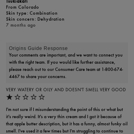
Tsukiakari
From
Colorado
skin type
Combination
skin concern
Dehydration
7 months ago
Origins Guide Response
Your comments are important, and we want to connect you
with the right team. If you would like further assistance,
please reach out to our Consumer Care team at 1-800-674-
4467 to share your concerns.
VERY WATERY OR OILY AND DOESN'T SMELL VERY GOOD
I'm not sure if I misunderstanding the point of this or what but
it's really weird. It's a very thin cream and I got it because of
that apple butter description, but it has a funny, almost funky oil
smell. I've used it a few times but I'm struggling to continue to