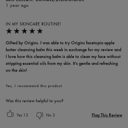
1 year ago
IN MY SKINCARE ROUTINE!
Gifted by Origins. I was able to try Origins facetopia apple
butter cleansing balm this week in exchange for my review and
I love how this cleansing balm is able to clean my face without
stripping essential oils from my skin. It's gentle and refreshing
on the skin!
Yes, I recommend this product
Was this review helpful to you?
Flag This Review
13
3