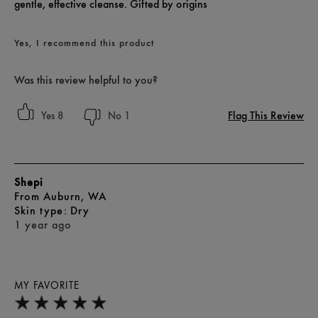
gentle, effective cleanse. Gifted by origins
Yes, I recommend this product
Was this review helpful to you?
Flag This Review
8
1
Shepi
From
Auburn, WA
skin type
Dry
1 year ago
MY FAVORITE