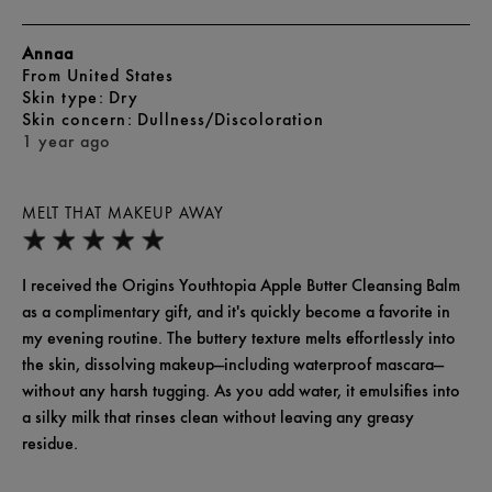
Annaa
From
United States
skin type
Dry
skin concern
Dullness/Discoloration
1 year ago
MELT THAT MAKEUP AWAY
I received the Origins Youthtopia Apple Butter Cleansing Balm
as a complimentary gift, and it's quickly become a favorite in
my evening routine. The buttery texture melts effortlessly into
the skin, dissolving makeup—including waterproof mascara—
without any harsh tugging. As you add water, it emulsifies into
a silky milk that rinses clean without leaving any greasy
residue.