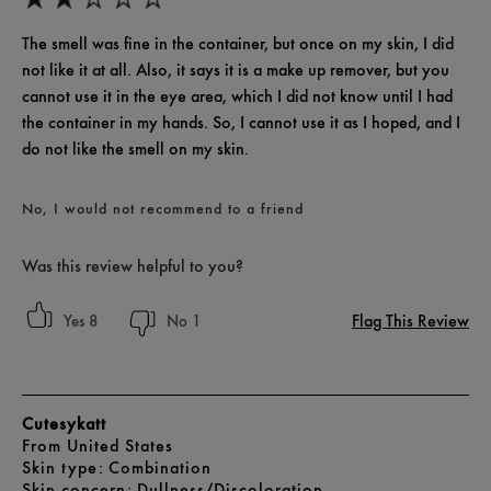
The smell was fine in the container, but once on my skin, I did
not like it at all. Also, it says it is a make up remover, but you
cannot use it in the eye area, which I did not know until I had
the container in my hands. So, I cannot use it as I hoped, and I
do not like the smell on my skin.
No, I would not recommend to a friend
Was this review helpful to you?
Flag This Review
8
1
Cutesykatt
From
United States
skin type
Combination
skin concern
Dullness/Discoloration