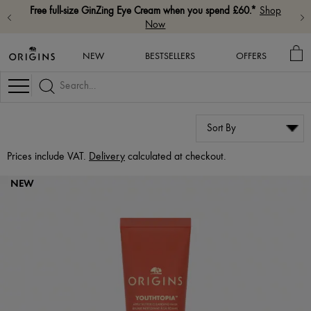
Free full-size GinZing Eye Cream when you spend £60.*
Shop
Now
MY
NEW
BESTSELLERS
OFFERS
BA
Navigation
Prices include VAT.
Delivery
calculated at checkout.
NEW