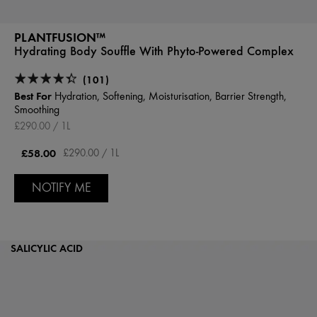
PLANTFUSION™
Hydrating Body Souffle With Phyto-Powered Complex
(101)
Best For
Hydration, Softening, Moisturisation, Barrier Strength,
Smoothing
£290.00 / 1L
£58.00
£290.00 / 1L
NOTIFY ME
SALICYLIC ACID