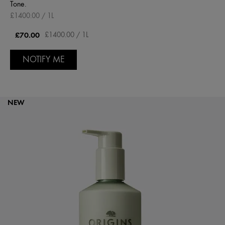
Tone.
£1400.00 / 1L
£70.00
£1400.00 / 1L
NOTIFY ME
NEW