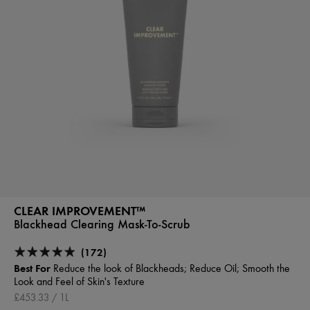
CLEAR IMPROVEMENT™
Blackhead Clearing Mask-To-Scrub
(172)
Best For
Reduce the look of Blackheads; Reduce Oil; Smooth the
Look and Feel of Skin's Texture
£453.33 / 1L