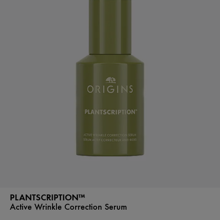
PLANTSCRIPTION™
Active Wrinkle Correction Serum