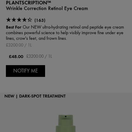
PLANTSCRIPTION™
Wrinkle Correction Retinol Eye Cream
(163)
Best For
Our NEW ultra-hydrating retinol and peptide eye cream
combines powerful science to help visibly improve fine under eye
lines, crow's feet, and frown lines.
£3200.00 / 1L
£48.00
£3200.00 / 1L
NOTIFY ME
NEW | DARK-SPOT TREATMENT