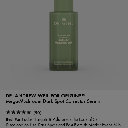
DR. ANDREW WEIL FOR ORIGINS™
Mega-Mushroom Dark Spot Corrector Serum
(50)
Best For
Fades, Targets & Addresses the Look of Skin
Discoloration Like Dark Spots and Post-Blemish Marks; Evens Skin