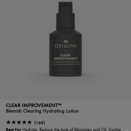
CLEAR IMPROVEMENT™
Blemish Clearing Hydrating Lotion
(169)
Best For
Hydrate; Reduce the look of Blemishes and Oil; Soothe