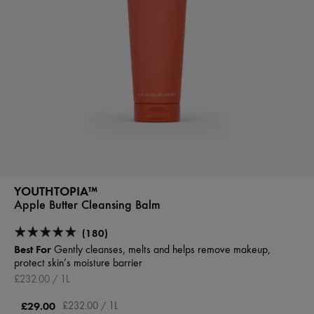
YOUTHTOPIA™
Apple Butter Cleansing Balm
(180)
Best For
Gently cleanses, melts and helps remove makeup,
protect skin’s moisture barrier
£232.00 / 1L
£29.00
£232.00 / 1L