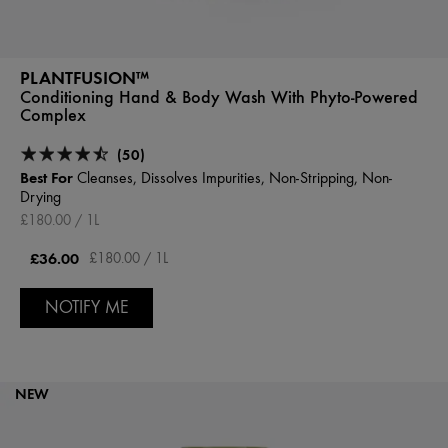
PLANTFUSION™
Conditioning Hand & Body Wash With Phyto-Powered
Complex
(50)
Best For
Cleanses, Dissolves Impurities, Non-Stripping, Non-
Drying
£180.00 / 1L
£36.00
£180.00 / 1L
NOTIFY ME
NEW