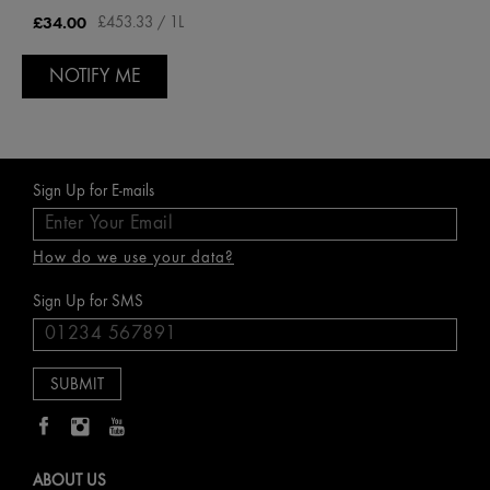
£34.00
£453.33 / 1L
NOTIFY ME
Sign Up for E-mails
How do we use your data?
Sign Up for SMS
ABOUT US