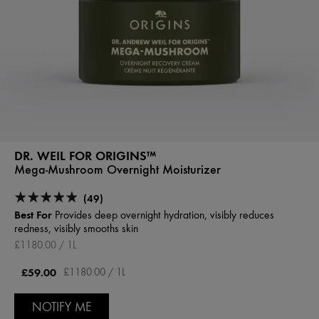
DR. WEIL FOR ORIGINS™
Mega-Mushroom Overnight Moisturizer
(49)
Best For
Provides deep overnight hydration, visibly reduces
redness, visibly smooths skin
£1180.00 / 1L
£59.00
£1180.00 / 1L
NOTIFY ME