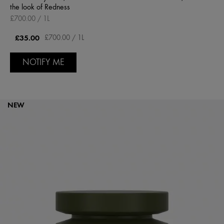
the look of Redness
£700.00 / 1L
£35.00
£700.00 / 1L
NOTIFY ME
NEW