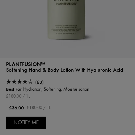
PLANTFUSION™
Softening Hand & Body Lotion With Hyaluronic Acid
(63)
Best For
Hydration, Softening, Moisturisation
£180.00 / 1L
£36.00
£180.00 / 1L
NOTIFY ME