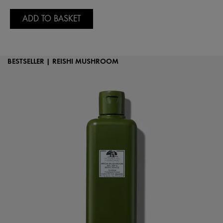
ADD TO BASKET
BESTSELLER | REISHI MUSHROOM