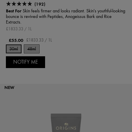
(192)
Best For
Skin feels firmer and looks radiant. Skin's youthful-looking
bounce is revived with Peptides, Anogeissus Bark and Rice
Extracts.
£1833.33 / 1L
£55.00
£1833.33 / 1L
30ml
48ml
NOTIFY ME
NEW