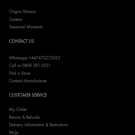
Origins Mission
Careers
Seasonal Moments
CONTACT US
Whatsapp +447472275023
Call us 0808 281 0231
Find a Store
Contact Manufacturer
CUSTOMER SERVICE
My Order
Returns & Refunds
Delivery Information & Restrictions
FAQs