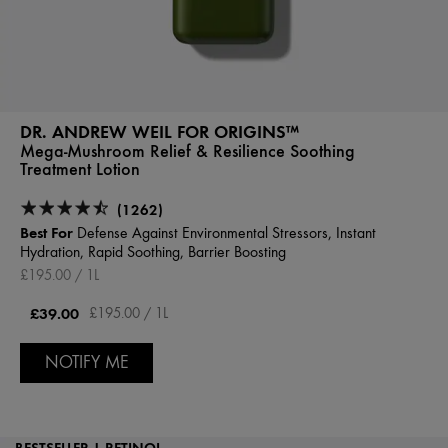
DR. ANDREW WEIL FOR ORIGINS™
Mega-Mushroom Relief & Resilience Soothing
Treatment Lotion
(1262)
Best For
Defense Against Environmental Stressors, Instant
Hydration, Rapid Soothing, Barrier Boosting
£195.00 / 1L
£39.00
£195.00 / 1L
NOTIFY ME
BESTSELLER | RETINOL